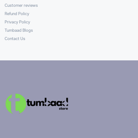
Customer reviews
Refund Policy
Privacy Policy
Tumbaad Blogs
Contact Us