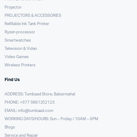
Projector
PROJECTORS & ACCESSORIES
Refillable Ink Tank Printer
Ryzen processor
Smartwatches
Television & Video
Video Games
Wireless Printers
Find Us
ADDRESS: Tumbaad Store, Babarmahal
PHONE: +977 9861252123
EMAIL:
info@tumbaad.com
WORKING DAYS/HOURS: Sun – Friday / 10AM – 6PM
Blogs
Service and Repair