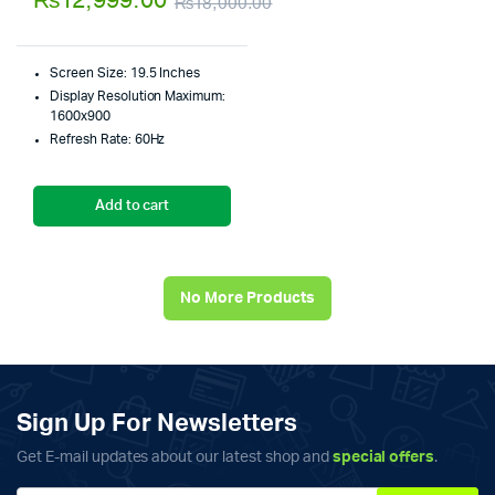
₨
12,999.00
₨
18,000.00
5
Original
Current
price
price
Screen Size: 19.5 Inches
was:
is:
Display Resolution Maximum:
1600x900
₨18,000.00.
₨12,999.00.
Refresh Rate: 60Hz
Add to cart
No More Products
Sign Up For Newsletters
Get E-mail updates about our latest shop and
special offers
.