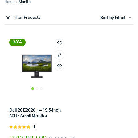
Home
Monitor
Filter Products
Sort by latest
28%
Dell 20 E2020H – 19.5-Inch
60Hz Small Monitor
Store:
Tumbaad-Store
1
Rated
5.00
out of