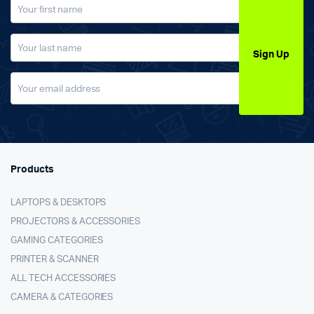
Sign Up
Products
LAPTOPS & DESKTOPS
PROJECTORS & ACCESSORIES
GAMING CATEGORIES
PRINTER & SCANNER
ALL TECH ACCESSORIES
CAMERA & CATEGORIES