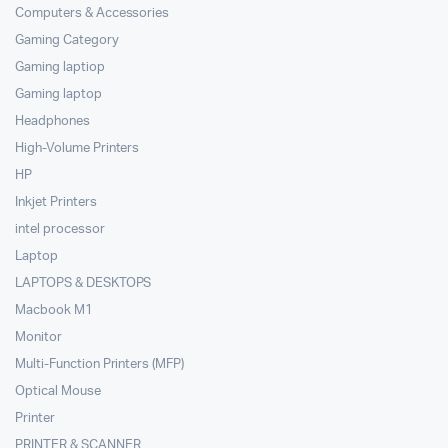
Computers & Accessories
Gaming Category
Gaming laptiop
Gaming laptop
Headphones
High-Volume Printers
HP
Inkjet Printers
intel processor
Laptop
LAPTOPS & DESKTOPS
Macbook M1
Monitor
Multi-Function Printers (MFP)
Optical Mouse
Printer
PRINTER & SCANNER