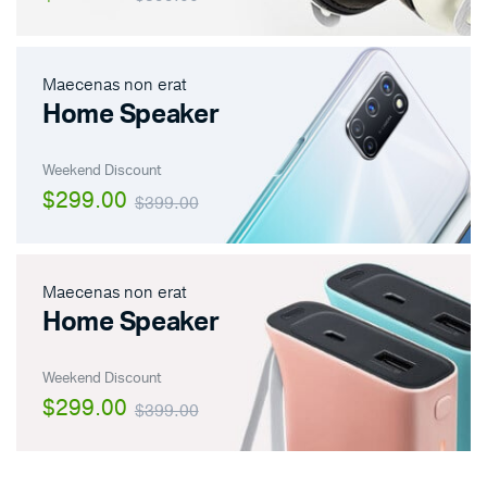
Maecenas non erat
Home Speaker
Weekend Discount
$299.00
$399.00
Maecenas non erat
Home Speaker
Weekend Discount
$299.00
$399.00