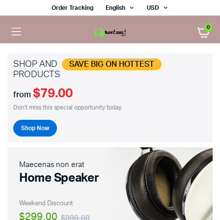
Order Tracking
English
USD
0
SHOP AND
SAVE BIG ON HOTTEST
PRODUCTS
$79.00
x
from
ce
ce
Don't miss this special opportunity today.
Shop Now
Maecenas non erat
Home Speaker
Weekend Discount
$299.00
$399.00