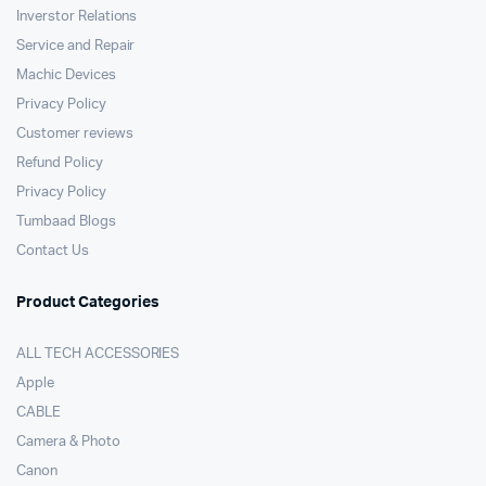
Inverstor Relations
Service and Repair
Machic Devices
Privacy Policy
Customer reviews
Refund Policy
Privacy Policy
Tumbaad Blogs
Contact Us
Product Categories
ALL TECH ACCESSORIES
Apple
CABLE
Camera & Photo
Canon