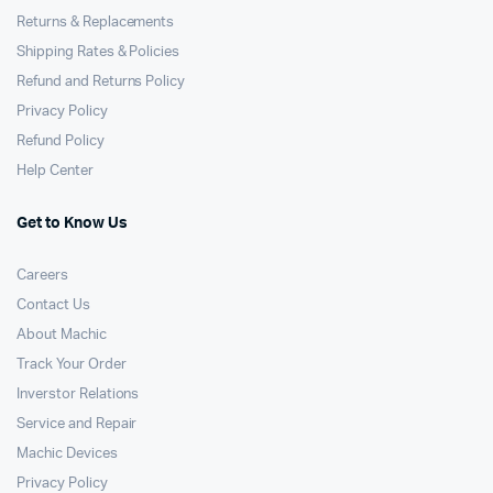
Returns & Replacements
Shipping Rates & Policies
Refund and Returns Policy
Privacy Policy
Refund Policy
Help Center
Get to Know Us
Careers
Contact Us
About Machic
Track Your Order
Inverstor Relations
Service and Repair
Machic Devices
Privacy Policy