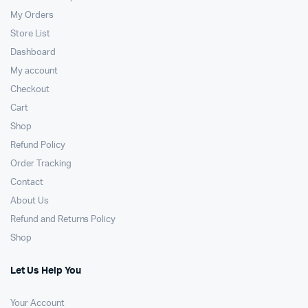
My Orders
Store List
Dashboard
My account
Checkout
Cart
Shop
Refund Policy
Order Tracking
Contact
About Us
Refund and Returns Policy
Shop
Let Us Help You
Your Account