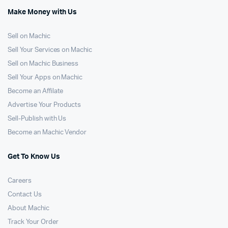
Make Money with Us
Sell on Machic
Sell Your Services on Machic
Sell on Machic Business
Sell Your Apps on Machic
Become an Affilate
Advertise Your Products
Sell-Publish with Us
Become an Machic Vendor
Get To Know Us
Careers
Contact Us
About Machic
Track Your Order