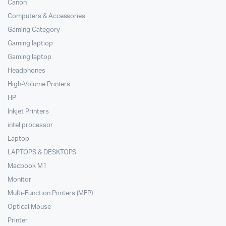
Canon
Computers & Accessories
Gaming Category
Gaming laptiop
Gaming laptop
Headphones
High-Volume Printers
HP
Inkjet Printers
intel processor
Laptop
LAPTOPS & DESKTOPS
Macbook M1
Monitor
Multi-Function Printers (MFP)
Optical Mouse
Printer