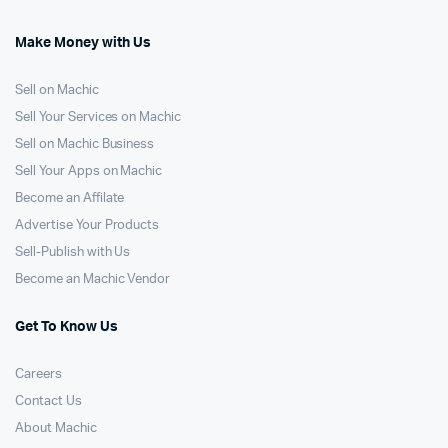
Make Money with Us
Sell on Machic
Sell Your Services on Machic
Sell on Machic Business
Sell Your Apps on Machic
Become an Affilate
Advertise Your Products
Sell-Publish with Us
Become an Machic Vendor
Get To Know Us
Careers
Contact Us
About Machic