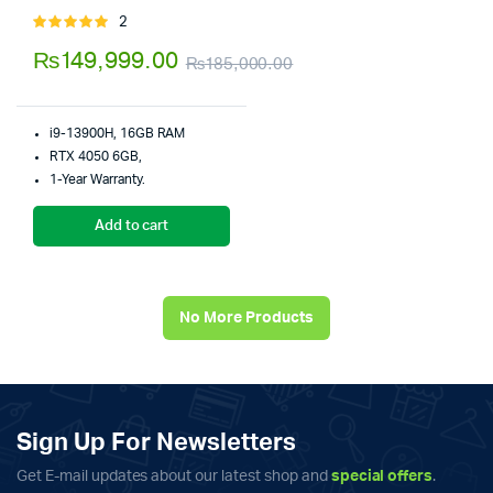
2
Rated
5.00
out of
₨
149,999.00
₨
185,000.00
5
Original
Current
price
price
i9-13900H, 16GB RAM
was:
is:
RTX 4050 6GB,
1-Year Warranty.
₨185,000.00.
₨149,999.00.
Add to cart
No More Products
Sign Up For Newsletters
Get E-mail updates about our latest shop and
special offers
.