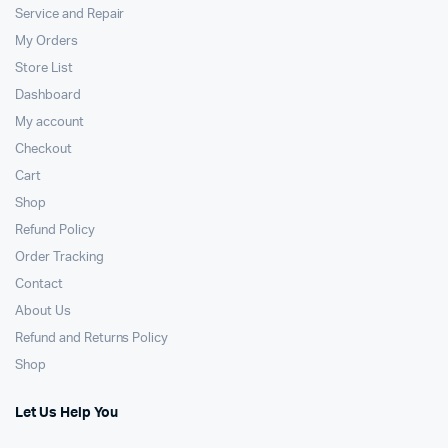
Service and Repair
My Orders
Store List
Dashboard
My account
Checkout
Cart
Shop
Refund Policy
Order Tracking
Contact
About Us
Refund and Returns Policy
Shop
Let Us Help You