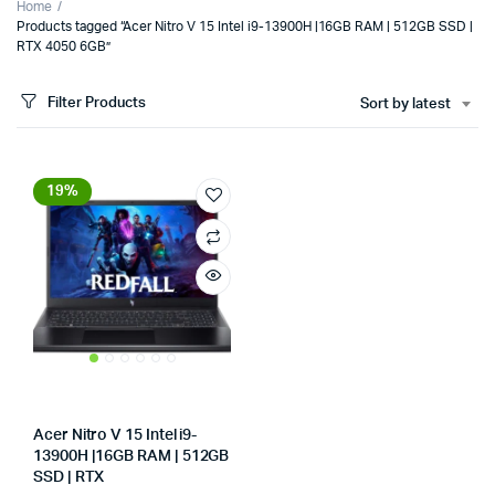
Home
Products tagged “Acer Nitro V 15 Intel i9-13900H |16GB RAM | 512GB SSD |
RTX 4050 6GB”
Filter Products
Sort by latest
19%
x
Acer Nitro V 15 Intel i9-
ce
ce
13900H |16GB RAM | 512GB
SSD | RTX
Store:
Tumbaad-Store