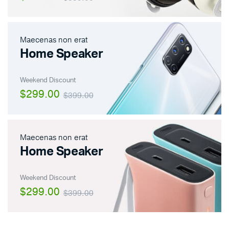
Maecenas non erat
Home Speaker
Weekend Discount
$299.00
$399.00
Maecenas non erat
Home Speaker
Weekend Discount
$299.00
$399.00