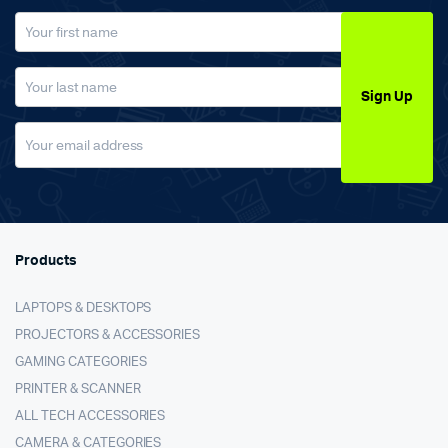
Sign Up
Products
LAPTOPS & DESKTOPS
PROJECTORS & ACCESSORIES
GAMING CATEGORIES
PRINTER & SCANNER
ALL TECH ACCESSORIES
CAMERA & CATEGORIES