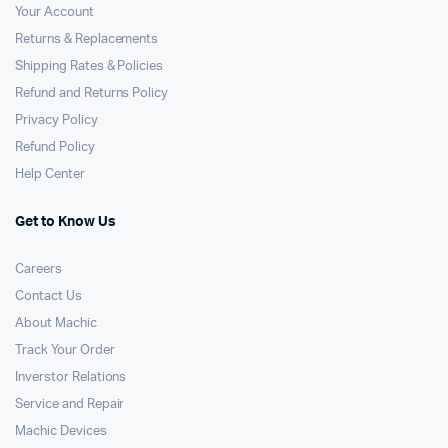
Your Account
Returns & Replacements
Shipping Rates & Policies
Refund and Returns Policy
Privacy Policy
Refund Policy
Help Center
Get to Know Us
Careers
Contact Us
About Machic
Track Your Order
Inverstor Relations
Service and Repair
Machic Devices