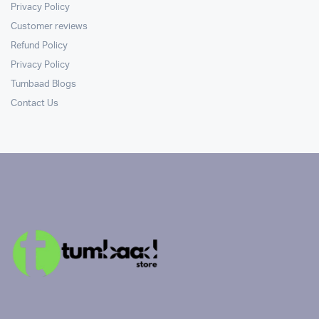
Privacy Policy
Customer reviews
Refund Policy
Privacy Policy
Tumbaad Blogs
Contact Us