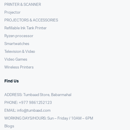
PRINTER & SCANNER
Projector
PROJECTORS & ACCESSORIES
Refillable Ink Tank Printer
Ryzen processor
Smartwatches
Television & Video
Video Games
Wireless Printers
Find Us
ADDRESS: Tumbaad Store, Babarmahal
PHONE: +977 9861252123
EMAIL:
info@tumbaad.com
WORKING DAYS/HOURS: Sun – Friday / 10AM – 6PM
Blogs