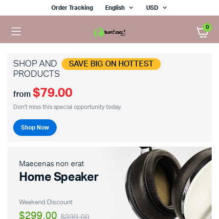
Order Tracking
English
USD
0
SHOP AND
SAVE BIG ON HOTTEST
PRODUCTS
$79.00
from
Don't miss this special opportunity today.
Shop Now
Maecenas non erat
Home Speaker
Weekend Discount
$299.00
$399.00