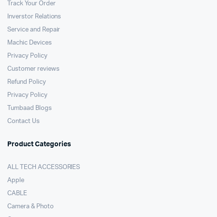
Track Your Order
Inverstor Relations
Service and Repair
Machic Devices
Privacy Policy
Customer reviews
Refund Policy
Privacy Policy
Tumbaad Blogs
Contact Us
Product Categories
ALL TECH ACCESSORIES
Apple
CABLE
Camera & Photo