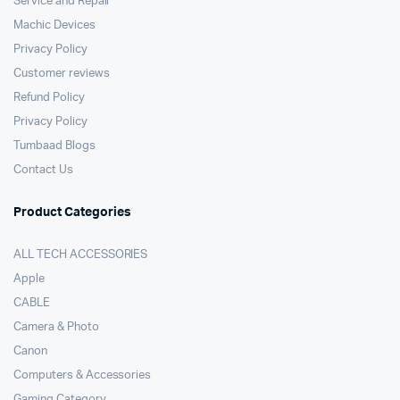
Service and Repair
Machic Devices
Privacy Policy
Customer reviews
Refund Policy
Privacy Policy
Tumbaad Blogs
Contact Us
Product Categories
ALL TECH ACCESSORIES
Apple
CABLE
Camera & Photo
Canon
Computers & Accessories
Gaming Category