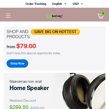
Order Tracking
English
USD
0
SHOP AND
SAVE BIG ON HOTTEST
PRODUCTS
$79.00
from
Don't miss this special opportunity today.
Shop Now
Maecenas non erat
Home Speaker
Weekend Discount
$299.00
$399.00