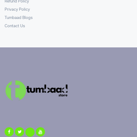
Refund Policy
Privacy Policy
Tumbaad Blogs
Contact Us