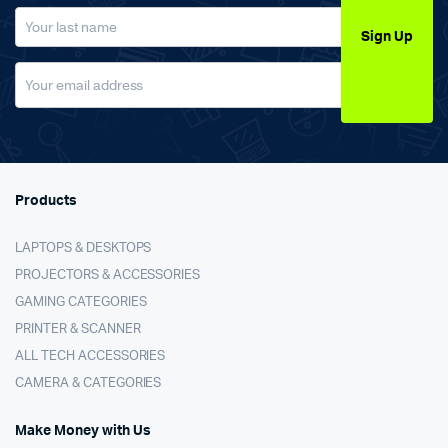
Sign Up
Products
LAPTOPS & DESKTOPS
PROJECTORS & ACCESSORIES
GAMING CATEGORIES
PRINTER & SCANNER
ALL TECH ACCESSORIES
CAMERA & CATEGORIES
Make Money with Us