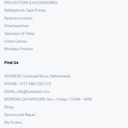
PROJECTORS & ACCESSORIES
Refillable Ink Tank Printer
Ryzen processor
Smartwatches
Television & Video
Video Games
Wireless Printers
Find Us
ADDRESS: Tumbaad Store, Babarmahal
PHONE: +977 9861252123
EMAIL:
info@tumbaad.com
WORKING DAYS/HOURS: Sun – Friday / 10AM – 6PM
Blogs
Service and Repair
My Orders