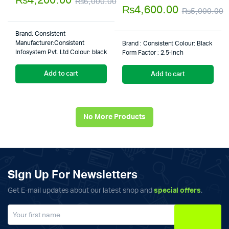
₨
4,200.00
₨
6,000.00
of 5
5.00
out of
₨
4,600.00
₨
5,000.00
Original
Current
5
O
C
price
price
Brand‎: Consistent
p
p
was:
is:
Manufacturer:‎Consistent
Brand : ‎Consistent Colour: ‎Black
Infosystem Pvt. Ltd Colour: ‎black
w
i
Form Factor : ‎2.5-inch
₨6,000.00.
₨4,200.00.
₨
₨
Add to cart
Add to cart
No More Products
Sign Up For Newsletters
Get E-mail updates about our latest shop and
special offers
.