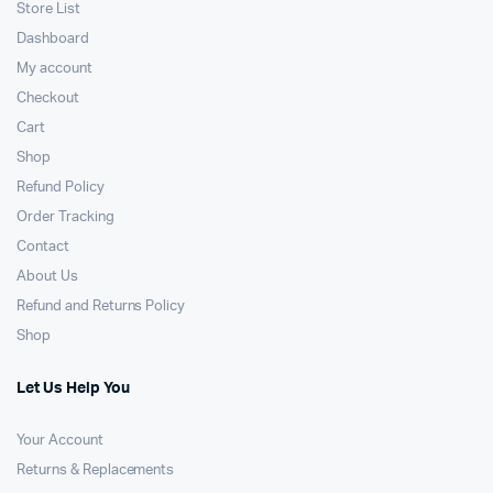
Store List
Dashboard
My account
Checkout
Cart
Shop
Refund Policy
Order Tracking
Contact
About Us
Refund and Returns Policy
Shop
Let Us Help You
Your Account
Returns & Replacements