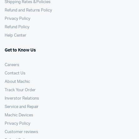
Shipping Rates & Policies
Refund and Returns Policy
Privacy Policy
Refund Policy
Help Center
Get to Know Us
Careers
Contact Us
About Machic
Track Your Order
Inverstor Relations
Service and Repair
Machic Devices
Privacy Policy
Customer reviews