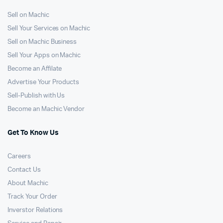
Sell on Machic
Sell Your Services on Machic
Sell on Machic Business
Sell Your Apps on Machic
Become an Affilate
Advertise Your Products
Sell-Publish with Us
Become an Machic Vendor
Get To Know Us
Careers
Contact Us
About Machic
Track Your Order
Inverstor Relations