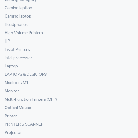
Gaming laptiop
Gaming laptop
Headphones
High-Volume Printers
HP
Inkjet Printers
intel processor
Laptop
LAPTOPS & DESKTOPS
Macbook M1
Monitor
Multi-Function Printers (MFP)
Optical Mouse
Printer
PRINTER & SCANNER
Projector