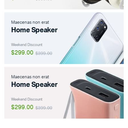
Maecenas non erat
Home Speaker
Weekend Discount
$299.00
$399.00
Maecenas non erat
Home Speaker
Weekend Discount
$299.00
$399.00