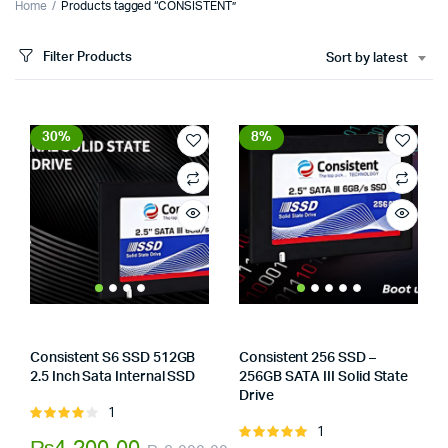
Home
Products tagged “CONSISTENT”
Filter Products
Sort by latest
30%
8%
Consistent S6 SSD 512GB
Consistent 256 SSD –
2.5 Inch Sata Internal SSD
256GB SATA III Solid State
x
Store:
Tumbaad-Store
Drive
ce
ce
Store:
Tumbaad-Store
1
Rated
1
4.00
out
Rated