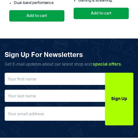
Gaming & streaming.
₨5,300.00.
₨5,000.00.
₨
₨
Dual-band performance.
Add to cart
Add to cart
Sign Up For Newsletters
Get E-mail updates about our latest shop and
special offers
.
Sign Up