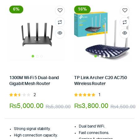
6%
16%
1300M Wi-Fi 5 Dual-band
TP Link Archer C20 AC750
Gigabit Mesh Router
Wireless Router
Store:
Tumbaad-Store
Store:
Tumbaad-Store
2
1
Rated
Rated
2.50
5.00
out of
₨
5,000.00
₨
3,800.00
₨
5,300.00
₨
4,500.00
out
5
Original
Current
O
C
of 5
price
price
p
p
Dual band WiFi.
Strong signal stability.
was:
is:
w
i
Fast connections.
High connection capacity.