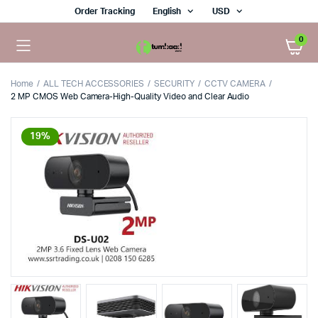
Order Tracking
English
USD
0
Home
ALL TECH ACCESSORIES
SECURITY
CCTV CAMERA
2 MP CMOS Web Camera-High-Quality Video and Clear Audio
19%