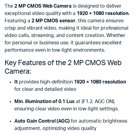
The
2 MP CMOS Web Camera
is designed to deliver
exceptional video quality with a
1920 × 1080 resolution
.
Featuring a
2 MP CMOS sensor
, this camera ensures
crisp and vibrant video, making it ideal for professional
video calls, streaming, and content creation. Whether
for personal or business use, it guarantees excellent
performance even in low-light environments.
Key Features of the 2 MP CMOS Web
Camera:
It
provides high-definition
1920 × 1080 resolution
for clear and detailed video
Min. illumination of 0.1 Lux
at (F1.2, AGC ON),
ensuring clear video even in low-light settings
Auto Gain Control (AGC)
for automatic brightness
adjustment, optimizing video quality