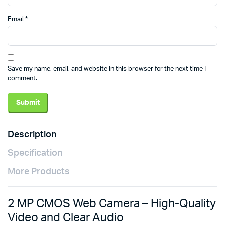
Email
*
Save my name, email, and website in this browser for the next time I
comment.
Description
Specification
More Products
2 MP CMOS Web Camera – High-Quality
Video and Clear Audio