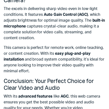
Camera?
The excels in delivering sharp video even in low-light
conditions. It features
Auto Gain Control (AGC)
, which
adjusts brightness for optimal image quality. The
built-in
microphone
captures crystal-clear audio, making it a
complete solution for video calls, streaming, and
content creation.
This camera is perfect for remote work, online teaching,
or content creation. With its
easy plug-and-play
installation
and broad system compatibility, it’s ideal for
anyone looking to improve their video quality with
minimal effort.
Conclusion: Your Perfect Choice for
Clear Video and Audio
With its
advanced features
like
AGC
, this web camera
ensures you get the best possible video and audio
quality for your needs. Whether you’re video