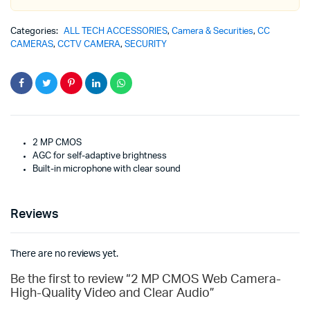
Categories:
ALL TECH ACCESSORIES
,
Camera & Securities
,
CC
CAMERAS
,
CCTV CAMERA
,
SECURITY
2 MP CMOS
AGC for self-adaptive brightness
Built-in microphone with clear sound
Reviews
There are no reviews yet.
Be the first to review “2 MP CMOS Web Camera-
High-Quality Video and Clear Audio”