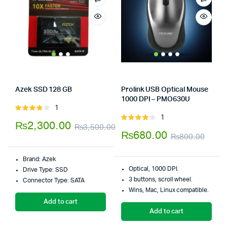
Azek SSD 128 GB
Prolink USB Optical Mouse
Store:
Tumbaad-Store
1000 DPI – PMO630U
Store:
Tumbaad-Store
1
Rated
1
4.00
out
Rated
₨
2,300.00
₨
3,500.00
of 5
4.00
out
₨
680.00
₨
800.00
Original
Current
of 5
Orig
Curr
price
price
Brand:
Azek
pric
pric
was:
is:
Optical, 1000 DPI.
Drive Type:
SSD
was:
is:
3 buttons, scroll wheel.
Connector Type:
SATA
₨3,500.00.
₨2,300.00.
Wins, Mac, Linux compatible.
₨80
₨68
Add to cart
Add to cart