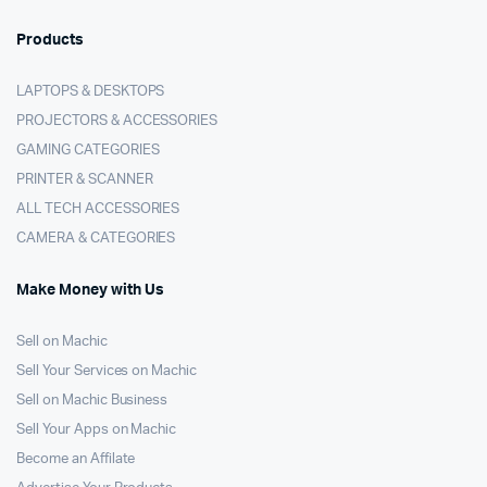
Products
LAPTOPS & DESKTOPS
PROJECTORS & ACCESSORIES
GAMING CATEGORIES
PRINTER & SCANNER
ALL TECH ACCESSORIES
CAMERA & CATEGORIES
Make Money with Us
Sell on Machic
Sell Your Services on Machic
Sell on Machic Business
Sell Your Apps on Machic
Become an Affilate