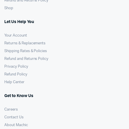
Refund and Returns Policy
Shop
Let Us Help You
Your Account
Returns & Replacements
Shipping Rates & Policies
Refund and Returns Policy
Privacy Policy
Refund Policy
Help Center
Get to Know Us
Careers
Contact Us
About Machic