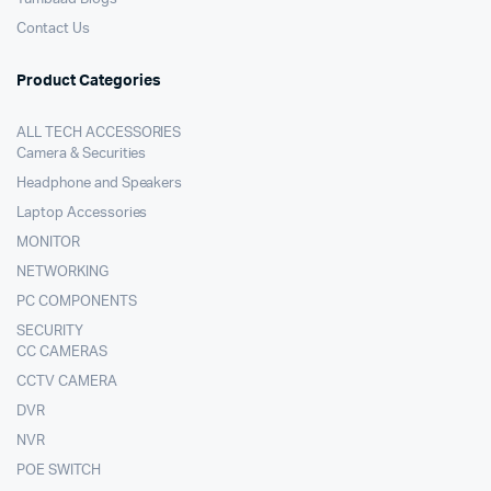
Contact Us
Product Categories
ALL TECH ACCESSORIES
Camera & Securities
Headphone and Speakers
Laptop Accessories
MONITOR
NETWORKING
PC COMPONENTS
SECURITY
CC CAMERAS
CCTV CAMERA
DVR
NVR
POE SWITCH