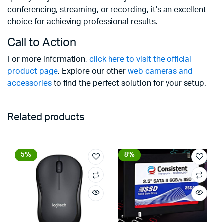
conferencing, streaming, or recording, it’s an excellent
choice for achieving professional results.
Call to Action
For more information,
click here to visit the official
product page
. Explore our other
web cameras and
accessories
to find the perfect solution for your setup.
Related products
5%
8%