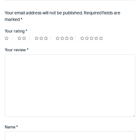
Your email address will not be published.
Required fields are
marked
*
Your rating
*
Your review
*
Name
*