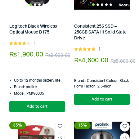
Logitech Black Wireless
Consistent 256 SSD –
Optical Mouse B175
256GB SATA III Solid State
Store:
Tumbaad-Store
Drive
Store:
Tumbaad-Store
1
Rated
1
4.00
out
Rated
₨
1,900.00
₨
2,000.00
of 5
5.00
out of
₨
4,600.00
₨
5,000.00
Original
Current
5
O
C
price
price
p
p
was:
is:
Up to 12 months battery life
Brand : ‎Consistent Colour: ‎Black
w
i
Form Factor : ‎2.5-inch
Brand: prolink
₨2,000.00.
₨1,900.00.
Model: PMW6005
₨
₨
Add to cart
Add to cart
35%
15%