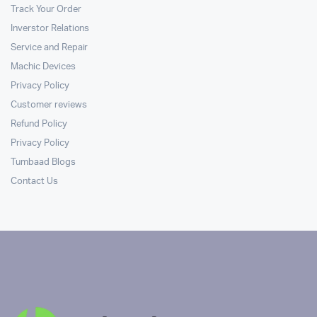
Track Your Order
Inverstor Relations
Service and Repair
Machic Devices
Privacy Policy
Customer reviews
Refund Policy
Privacy Policy
Tumbaad Blogs
Contact Us