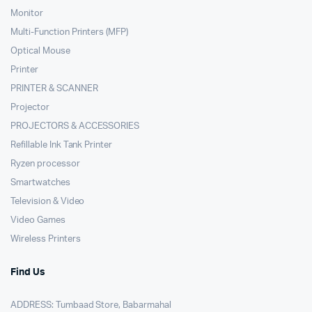
Monitor
Multi-Function Printers (MFP)
Optical Mouse
Printer
PRINTER & SCANNER
Projector
PROJECTORS & ACCESSORIES
Refillable Ink Tank Printer
Ryzen processor
Smartwatches
Television & Video
Video Games
Wireless Printers
Find Us
ADDRESS: Tumbaad Store, Babarmahal