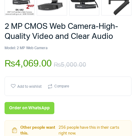
2 MP CMOS Web Camera-High-
Quality Video and Clear Audio
Model:
2 MP Web Camera
₨
4,069.00
₨
5,000.00
Original
Current
price
price
Compare
Add to wishlist
was:
is:
Order on WhatsApp
₨5,000.00.
₨4,069.00.
Other people want
256 people have this in their carts
this.
right now.