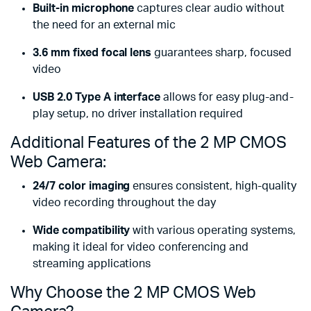
Built-in microphone
captures clear audio without
the need for an external mic
3.6 mm fixed focal lens
guarantees sharp, focused
video
USB 2.0 Type A interface
allows for easy plug-and-
play setup, no driver installation required
Additional Features of the 2 MP CMOS
Web Camera:
24/7 color imaging
ensures consistent, high-quality
video recording throughout the day
Wide compatibility
with various operating systems,
making it ideal for video conferencing and
streaming applications
Why Choose the 2 MP CMOS Web