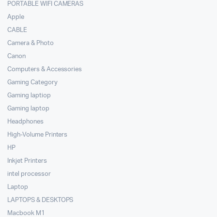
PORTABLE WIFI CAMERAS
Apple
CABLE
Camera & Photo
Canon
Computers & Accessories
Gaming Category
Gaming laptiop
Gaming laptop
Headphones
High-Volume Printers
HP
Inkjet Printers
intel processor
Laptop
LAPTOPS & DESKTOPS
Macbook M1