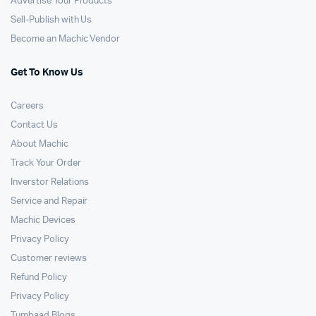
Advertise Your Products
Sell-Publish with Us
Become an Machic Vendor
Get To Know Us
Careers
Contact Us
About Machic
Track Your Order
Inverstor Relations
Service and Repair
Machic Devices
Privacy Policy
Customer reviews
Refund Policy
Privacy Policy
Tumbaad Blogs