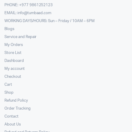
PHONE: +977 9861252123
EMAIL:
info@tumbaad.com
WORKING DAYS/HOURS: Sun – Friday / 10AM – 6PM
Blogs
Service and Repair
My Orders
Store List
Dashboard
My account
Checkout
Cart
Shop
Refund Policy
Order Tracking
Contact
About Us