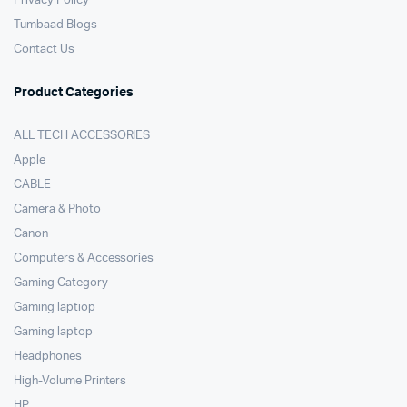
Privacy Policy
Tumbaad Blogs
Contact Us
Product Categories
ALL TECH ACCESSORIES
Apple
CABLE
Camera & Photo
Canon
Computers & Accessories
Gaming Category
Gaming laptiop
Gaming laptop
Headphones
High-Volume Printers
HP