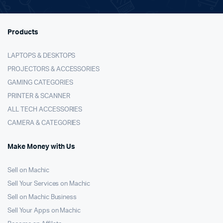
Products
LAPTOPS & DESKTOPS
PROJECTORS & ACCESSORIES
GAMING CATEGORIES
PRINTER & SCANNER
ALL TECH ACCESSORIES
CAMERA & CATEGORIES
Make Money with Us
Sell on Machic
Sell Your Services on Machic
Sell on Machic Business
Sell Your Apps on Machic