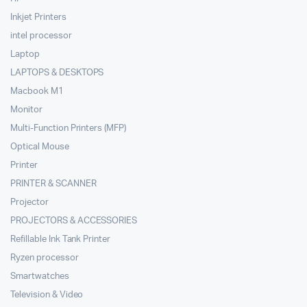
Inkjet Printers
intel processor
Laptop
LAPTOPS & DESKTOPS
Macbook M1
Monitor
Multi-Function Printers (MFP)
Optical Mouse
Printer
PRINTER & SCANNER
Projector
PROJECTORS & ACCESSORIES
Refillable Ink Tank Printer
Ryzen processor
Smartwatches
Television & Video