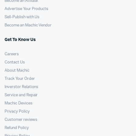
Become an Affilate
Advertise Your Products
Sell-Publish with Us
Become an Machic Vendor
Get To Know Us
Careers
Contact Us
About Machic
Track Your Order
Inverstor Relations
Service and Repair
Machic Devices
Privacy Policy
Customer reviews
Refund Policy