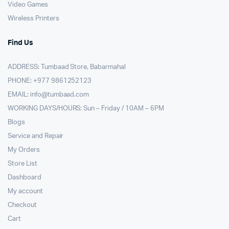
Video Games
Wireless Printers
Find Us
ADDRESS: Tumbaad Store, Babarmahal
PHONE: +977 9861252123
EMAIL:
info@tumbaad.com
WORKING DAYS/HOURS: Sun – Friday / 10AM – 6PM
Blogs
Service and Repair
My Orders
Store List
Dashboard
My account
Checkout
Cart