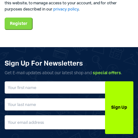
this website, to manage access to your account, and for other
purposes described in our
privacy policy
.
Register
Sign Up For Newsletters
Get E-mail updates about our latest shop and
special offers
.
Sign Up