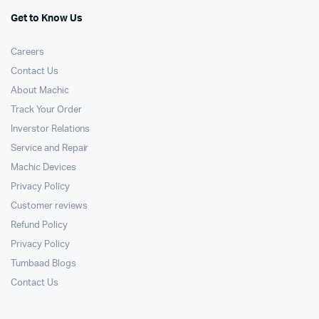
Get to Know Us
Careers
Contact Us
About Machic
Track Your Order
Inverstor Relations
Service and Repair
Machic Devices
Privacy Policy
Customer reviews
Refund Policy
Privacy Policy
Tumbaad Blogs
Contact Us