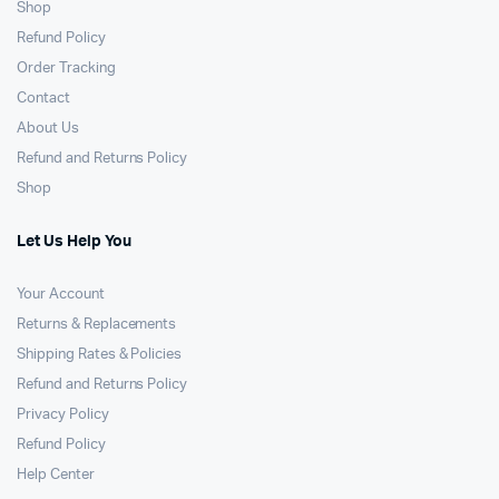
Shop
Refund Policy
Order Tracking
Contact
About Us
Refund and Returns Policy
Shop
Let Us Help You
Your Account
Returns & Replacements
Shipping Rates & Policies
Refund and Returns Policy
Privacy Policy
Refund Policy
Help Center