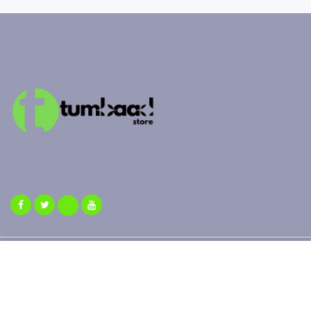
Copyright 2025 ©
Tumbaad Store
| All Rights Reserved