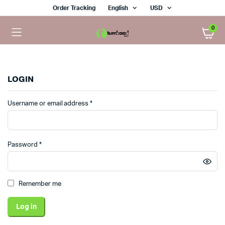
Order Tracking
English
USD
0
LOGIN
Required
Username or email address
*
Required
Password
*
Remember me
Log in