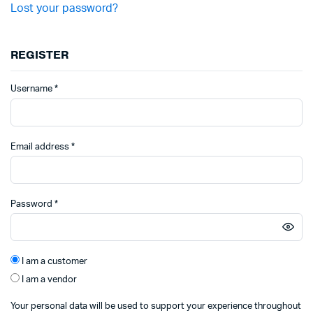
Lost your password?
REGISTER
Required
Username
*
Required
Email address
*
Required
Password
*
I am a customer
I am a vendor
Your personal data will be used to support your experience throughout