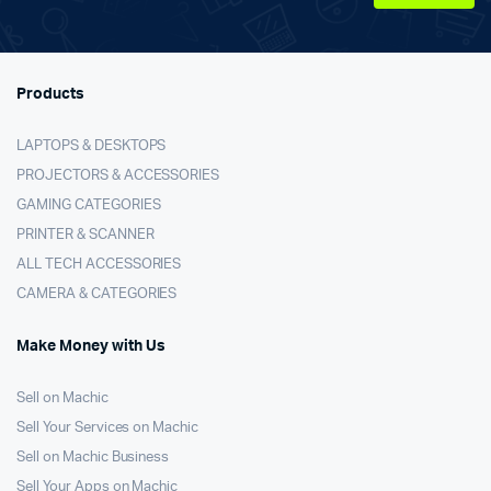
Products
LAPTOPS & DESKTOPS
PROJECTORS & ACCESSORIES
GAMING CATEGORIES
PRINTER & SCANNER
ALL TECH ACCESSORIES
CAMERA & CATEGORIES
Make Money with Us
Sell on Machic
Sell Your Services on Machic
Sell on Machic Business
Sell Your Apps on Machic