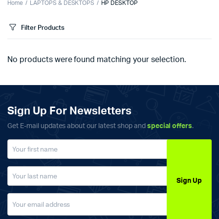
Home
LAPTOPS & DESKTOPS
HP DESKTOP
Filter Products
No products were found matching your selection.
Sign Up For Newsletters
Get E-mail updates about our latest shop and
special offers
.
Sign Up