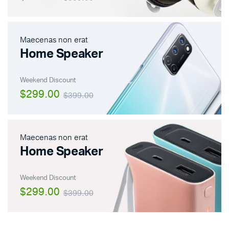
Maecenas non erat
Home Speaker
Weekend Discount
$299.00
$399.00
Maecenas non erat
Home Speaker
Weekend Discount
$299.00
$399.00