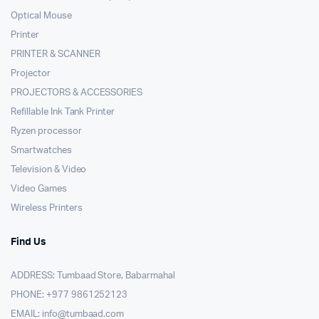
Optical Mouse
Printer
PRINTER & SCANNER
Projector
PROJECTORS & ACCESSORIES
Refillable Ink Tank Printer
Ryzen processor
Smartwatches
Television & Video
Video Games
Wireless Printers
Find Us
ADDRESS: Tumbaad Store, Babarmahal
PHONE: +977 9861252123
EMAIL:
info@tumbaad.com