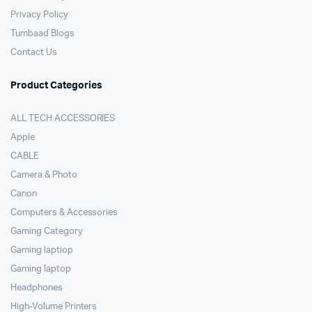
Privacy Policy
Tumbaad Blogs
Contact Us
Product Categories
ALL TECH ACCESSORIES
Apple
CABLE
Camera & Photo
Canon
Computers & Accessories
Gaming Category
Gaming laptiop
Gaming laptop
Headphones
High-Volume Printers