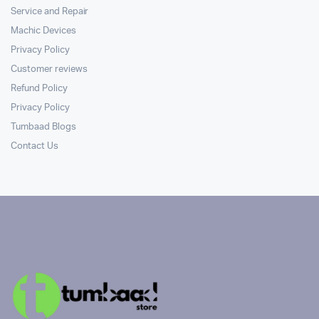
Service and Repair
Machic Devices
Privacy Policy
Customer reviews
Refund Policy
Privacy Policy
Tumbaad Blogs
Contact Us