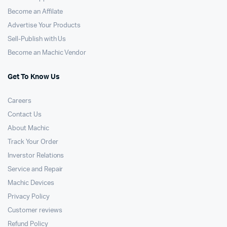
Become an Affilate
Advertise Your Products
Sell-Publish with Us
Become an Machic Vendor
Get To Know Us
Careers
Contact Us
About Machic
Track Your Order
Inverstor Relations
Service and Repair
Machic Devices
Privacy Policy
Customer reviews
Refund Policy