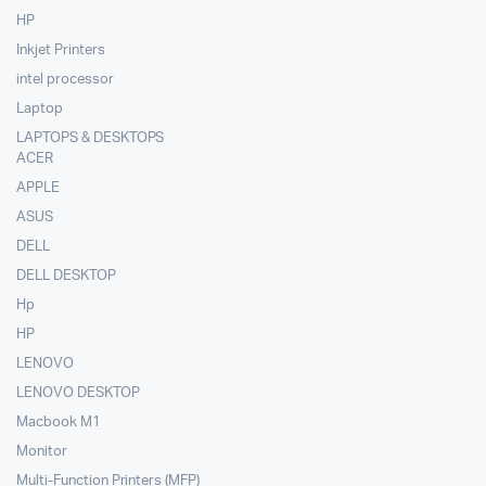
HP
Inkjet Printers
intel processor
Laptop
LAPTOPS & DESKTOPS
ACER
APPLE
ASUS
DELL
DELL DESKTOP
Hp
HP
LENOVO
LENOVO DESKTOP
Macbook M1
Monitor
Multi-Function Printers (MFP)