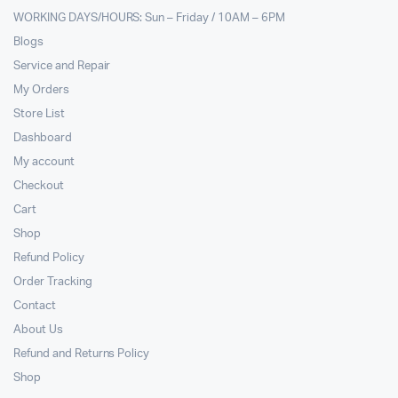
WORKING DAYS/HOURS: Sun – Friday / 10AM – 6PM
Blogs
Service and Repair
My Orders
Store List
Dashboard
My account
Checkout
Cart
Shop
Refund Policy
Order Tracking
Contact
About Us
Refund and Returns Policy
Shop