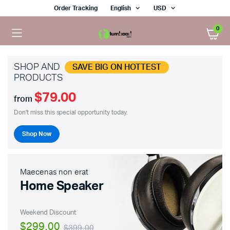
Order Tracking
English
USD
0
SHOP AND
SAVE BIG ON HOTTEST
PRODUCTS
$79.00
from
Don't miss this special opportunity today.
Shop Now
Maecenas non erat
Home Speaker
Weekend Discount
$299.00
$399.00