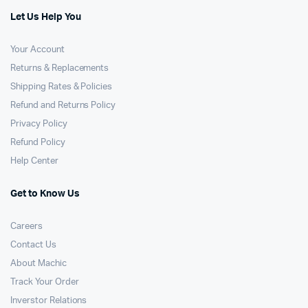
Let Us Help You
Your Account
Returns & Replacements
Shipping Rates & Policies
Refund and Returns Policy
Privacy Policy
Refund Policy
Help Center
Get to Know Us
Careers
Contact Us
About Machic
Track Your Order
Inverstor Relations