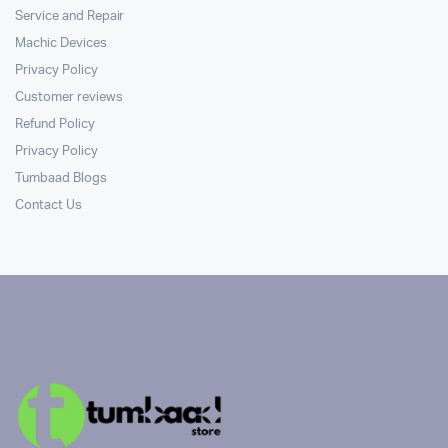
Service and Repair
Machic Devices
Privacy Policy
Customer reviews
Refund Policy
Privacy Policy
Tumbaad Blogs
Contact Us