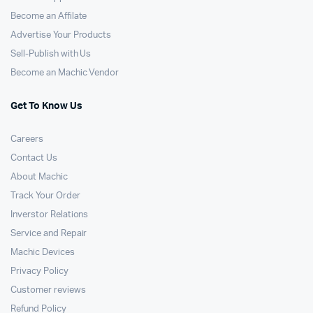
Become an Affilate
Advertise Your Products
Sell-Publish with Us
Become an Machic Vendor
Get To Know Us
Careers
Contact Us
About Machic
Track Your Order
Inverstor Relations
Service and Repair
Machic Devices
Privacy Policy
Customer reviews
Refund Policy