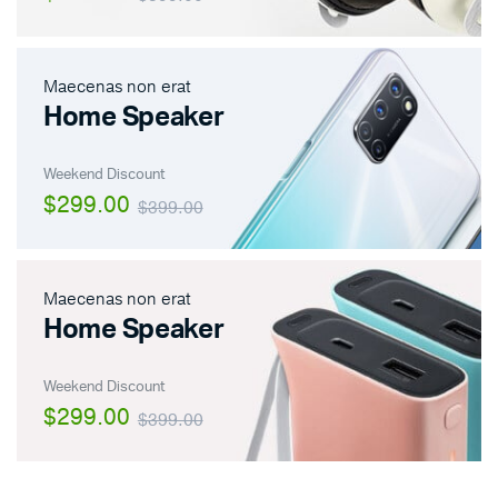
Maecenas non erat
Home Speaker
Weekend Discount
$299.00
$399.00
Maecenas non erat
Home Speaker
Weekend Discount
$299.00
$399.00