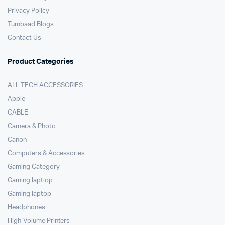
Privacy Policy
Tumbaad Blogs
Contact Us
Product Categories
ALL TECH ACCESSORIES
Apple
CABLE
Camera & Photo
Canon
Computers & Accessories
Gaming Category
Gaming laptiop
Gaming laptop
Headphones
High-Volume Printers