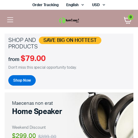
Order Tracking
English
USD
0
SHOP AND
SAVE BIG ON HOTTEST
PRODUCTS
$79.00
from
Don't miss this special opportunity today.
Shop Now
Maecenas non erat
Home Speaker
Weekend Discount
$299.00
$399.00