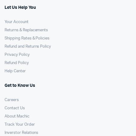
Let Us Help You
Your Account
Returns & Replacements
Shipping Rates & Policies
Refund and Returns Policy
Privacy Policy
Refund Policy
Help Center
Get to Know Us
Careers
Contact Us
About Machic
Track Your Order
Inverstor Relations