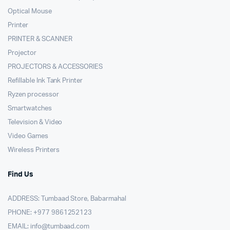
Optical Mouse
Printer
PRINTER & SCANNER
Projector
PROJECTORS & ACCESSORIES
Refillable Ink Tank Printer
Ryzen processor
Smartwatches
Television & Video
Video Games
Wireless Printers
Find Us
ADDRESS: Tumbaad Store, Babarmahal
PHONE: +977 9861252123
EMAIL:
info@tumbaad.com