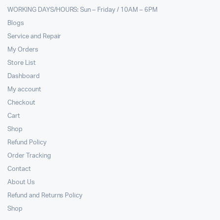
WORKING DAYS/HOURS: Sun – Friday / 10AM – 6PM
Blogs
Service and Repair
My Orders
Store List
Dashboard
My account
Checkout
Cart
Shop
Refund Policy
Order Tracking
Contact
About Us
Refund and Returns Policy
Shop