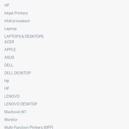
HP
Inkjet Printers
intel processor
Laptop
LAPTOPS & DESKTOPS
ACER
APPLE
ASUS
DELL
DELL DESKTOP
Hp
HP
LENOVO
LENOVO DESKTOP
Macbook M1
Monitor
Multi-Function Printers (MFP)