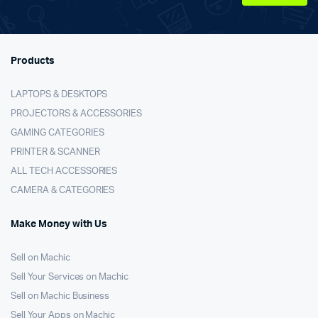
Products
LAPTOPS & DESKTOPS
PROJECTORS & ACCESSORIES
GAMING CATEGORIES
PRINTER & SCANNER
ALL TECH ACCESSORIES
CAMERA & CATEGORIES
Make Money with Us
Sell on Machic
Sell Your Services on Machic
Sell on Machic Business
Sell Your Apps on Machic