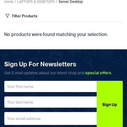
Home
LAPTOPS & DESKTOPS
Server Desktop
Filter Products
No products were found matching your selection.
Sign Up For Newsletters
Get E-mail updates about our latest shop and
special offers
.
Sign Up