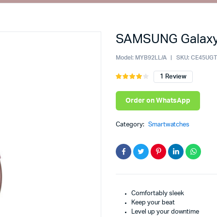
SAMSUNG Galaxy 
ault
Cart
iable
Checkout
Model:
MYB92LL/A
SKU:
CE45UG
ouped
My account
1
Review
Rated
1
4.00
out
ernal
Wishlist
of 5
Order on WhatsApp
based
wnloadable
Order Tracking
on
e
Featured Products
customer
Category:
Smartwatches
rating
th Video
Comfortably sleek
Keep your beat
Level up your downtime