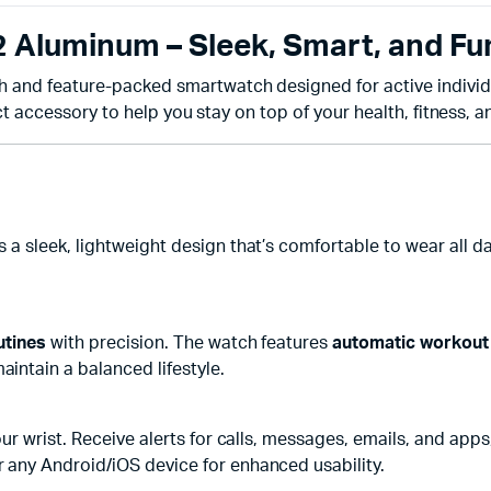
Aluminum – Sleek, Smart, and Fu
ish and feature-packed smartwatch designed for active individ
ct accessory to help you stay on top of your health, fitness, an
s a sleek, lightweight design that’s comfortable to wear all 
utines
with precision. The watch features
automatic workout
aintain a balanced lifestyle.
ur wrist. Receive alerts for calls, messages, emails, and apps
 any Android/iOS device for enhanced usability.