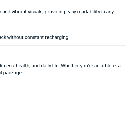
 and vibrant visuals, providing easy readability in any
ack without constant recharging.
tness, health, and daily life. Whether you’re an athlete, a
al package.