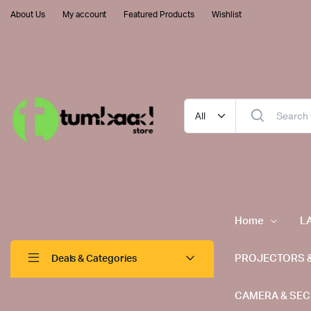
About Us
My account
Featured Products
Wishlist
Home
L
PROJECTORS 
Deals & Categories
CAMERA & SEC