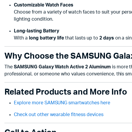
Customizable Watch Faces
Choose from a variety of watch faces to suit your perso
lighting condition.
Long-lasting Battery
With a
long battery life
that lasts up to
2 days
on a sin
Why Choose the SAMSUNG Galax
The
SAMSUNG Galaxy Watch Active 2 Aluminum
is more th
professional, or someone who values convenience, this sma
Related Products and More Info
Explore more SAMSUNG smartwatches here
Check out other wearable fitness devices