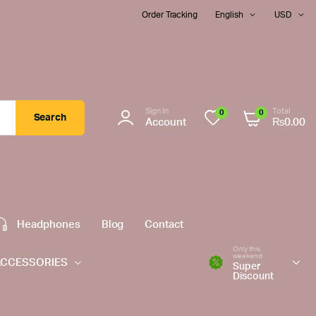
Order Tracking
English
USD
Sign In
Total
0
0
Search
Account
₨
0.00
Headphones
Blog
Contact
Only this
weekend
ACCESSORIES
Super
Discount