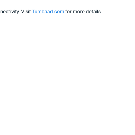
ectivity. Visit
Tumbaad.com
for more details.