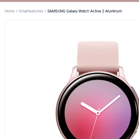
Home
Smartwatches
SAMSUNG Galaxy Watch Active 2 Aluminum
Shop Default
Product Def
Shop Right Sidebar
Product Var
Shop Wide
Product Gr
Filters Area
Product Ext
List Left Sidebar
Product Do
Load More Button
Zoom Imag
Infinite Scrolling
Product Wi