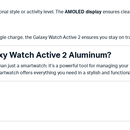
nal style or activity level. The
AMOLED display
ensures clear
gle charge, the Galaxy Watch Active 2 ensures you stay on tr
y Watch Active 2 Aluminum?
an just a smartwatch; it’s a powerful tool for managing your fi
rtwatch offers everything you need in a stylish and function