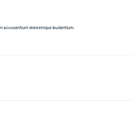
atem accusantium doloremque laudantium.