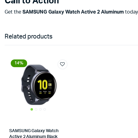
Call to Action
Get the
SAMSUNG Galaxy Watch Active 2 Aluminum
today 
Related products
14%
SAMSUNG Galaxy Watch
Active 2 Aluminum Black