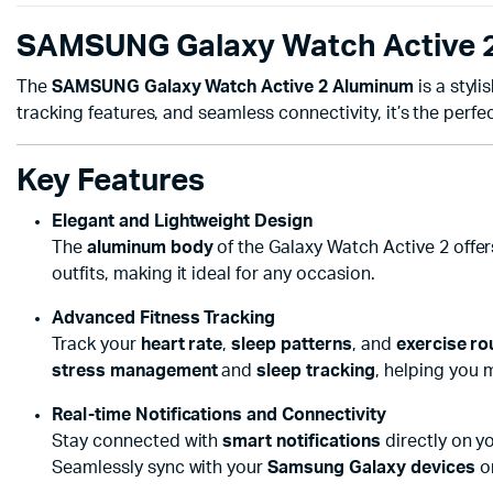
SAMSUNG Galaxy Watch Active 2 
The
SAMSUNG Galaxy Watch Active 2 Aluminum
is a styl
tracking features, and seamless connectivity, it’s the perfe
Key Features
Elegant and Lightweight Design
The
aluminum body
of the Galaxy Watch Active 2 offer
outfits, making it ideal for any occasion.
Advanced Fitness Tracking
Track your
heart rate
,
sleep patterns
, and
exercise ro
stress management
and
sleep tracking
, helping you m
Real-time Notifications and Connectivity
Stay connected with
smart notifications
directly on yo
Seamlessly sync with your
Samsung Galaxy devices
or