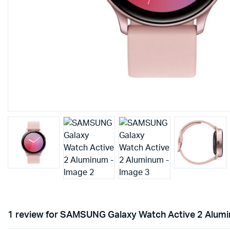
1 review for
SAMSUNG Galaxy Watch Active 2 Alum