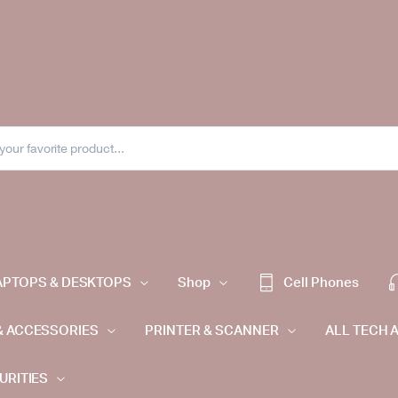
APTOPS & DESKTOPS
Shop
Cell Phones
& ACCESSORIES
PRINTER & SCANNER
ALL TECH 
URITIES