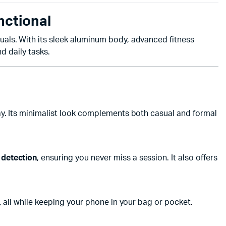
nctional
uals. With its sleek aluminum body, advanced fitness
d daily tasks.
day. Its minimalist look complements both casual and formal
 detection
, ensuring you never miss a session. It also offers
, all while keeping your phone in your bag or pocket.