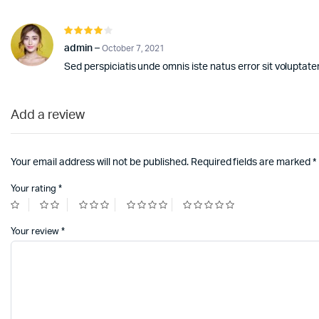
Rated
4
out of
admin
–
October 7, 2021
5
Sed perspiciatis unde omnis iste natus error sit volupt
Add a review
Your email address will not be published.
Required fields are marked
*
Your rating
*
Your review
*