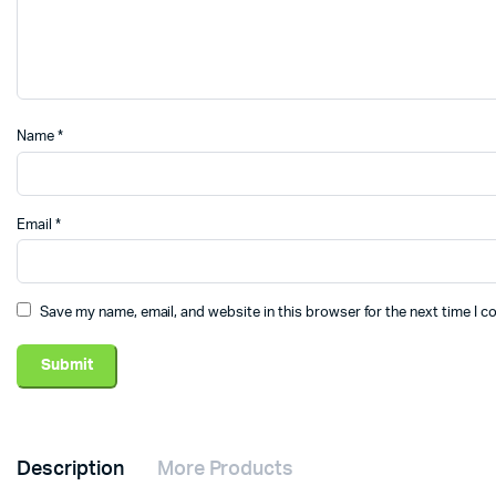
Name
*
Email
*
Save my name, email, and website in this browser for the next time I 
Description
More Products