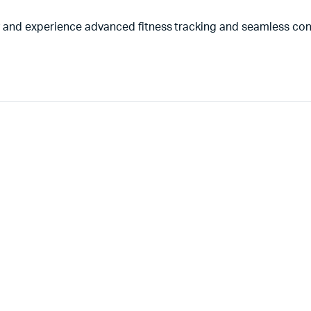
and experience advanced fitness tracking and seamless conn