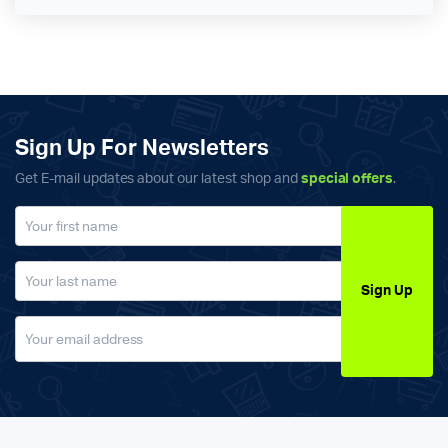
Sign Up For Newsletters
Get E-mail updates about our latest shop and
special offers
.
Sign Up