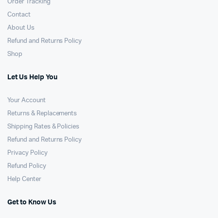
Order Tracking
Contact
About Us
Refund and Returns Policy
Shop
Let Us Help You
Your Account
Returns & Replacements
Shipping Rates & Policies
Refund and Returns Policy
Privacy Policy
Refund Policy
Help Center
Get to Know Us