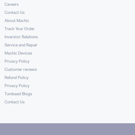
Careers
Contact Us
About Machic
Track Your Order
Inverstor Relations
Service and Repair
Machic Devices
Privacy Policy
Customer reviews
Refund Policy
Privacy Policy
Tumbaad Blogs
Contact Us