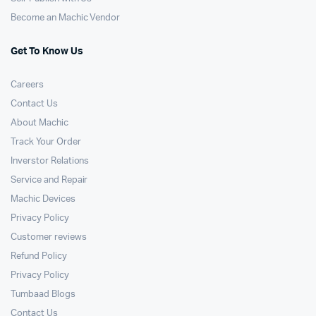
Become an Machic Vendor
Get To Know Us
Careers
Contact Us
About Machic
Track Your Order
Inverstor Relations
Service and Repair
Machic Devices
Privacy Policy
Customer reviews
Refund Policy
Privacy Policy
Tumbaad Blogs
Contact Us