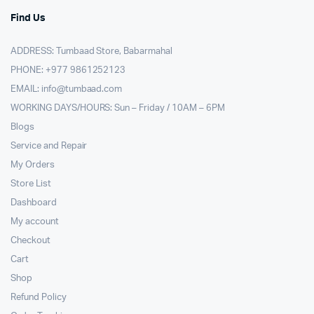
Find Us
ADDRESS: Tumbaad Store, Babarmahal
PHONE: +977 9861252123
EMAIL:
info@tumbaad.com
WORKING DAYS/HOURS: Sun – Friday / 10AM – 6PM
Blogs
Service and Repair
My Orders
Store List
Dashboard
My account
Checkout
Cart
Shop
Refund Policy