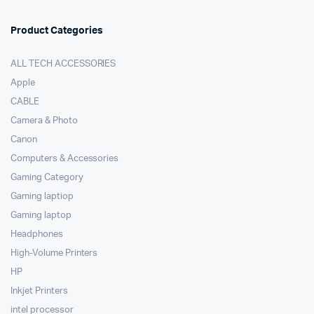
Product Categories
ALL TECH ACCESSORIES
Apple
CABLE
Camera & Photo
Canon
Computers & Accessories
Gaming Category
Gaming laptiop
Gaming laptop
Headphones
High-Volume Printers
HP
Inkjet Printers
intel processor