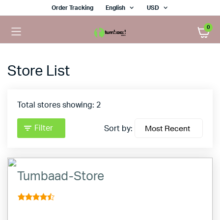
Order Tracking
English
USD
0
Store List
Total stores showing: 2
Filter
Sort by:
Tumbaad-Store