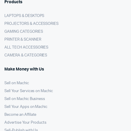
Products
LAPTOPS & DESKTOPS
PROJECTORS & ACCESSORIES
GAMING CATEGORIES
PRINTER & SCANNER
ALL TECH ACCESSORIES
CAMERA & CATEGORIES
Make Money with Us
Sell on Machic
Sell Your Services on Machic
Sell on Machic Business
Sell Your Apps on Machic
Become an Affilate
Advertise Your Products
Sell-Publish with Us