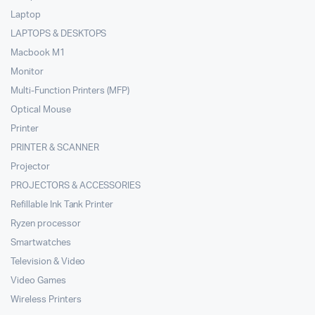
Laptop
LAPTOPS & DESKTOPS
Macbook M1
Monitor
Multi-Function Printers (MFP)
Optical Mouse
Printer
PRINTER & SCANNER
Projector
PROJECTORS & ACCESSORIES
Refillable Ink Tank Printer
Ryzen processor
Smartwatches
Television & Video
Video Games
Wireless Printers