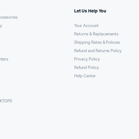
Let Us Help You
cessories
y
Your Account
Returns & Replacements
Shipping Rates & Policies
Refund and Returns Policy
nters
Privacy Policy
Refund Policy
Help Center
SKTOPS