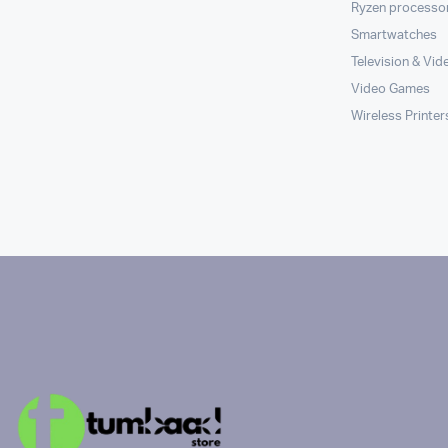
Ryzen processo
Smartwatches
Television & Vid
Video Games
Wireless Printer