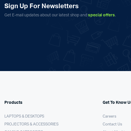
Sign Up For Newsletters
Get E-mail updates about our latest shop and
special offers
.
Products
Get To Know U
LAPTOPS & DESKTOPS
Careers
PROJECTORS & ACCESSORIES
Contact Us