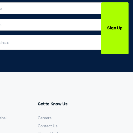
Sign Up
Get to Know Us
ahal
Careers
Contact Us