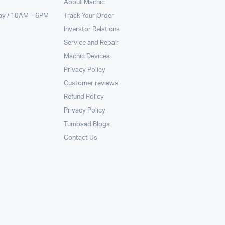
About Machic
ay / 10AM – 6PM
Track Your Order
Inverstor Relations
Service and Repair
Machic Devices
Privacy Policy
Customer reviews
Refund Policy
Privacy Policy
Tumbaad Blogs
Contact Us