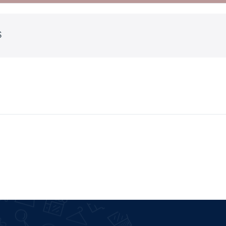
S
ault
Cart
iable
Checkout
ouped
My account
ernal
Wishlist
wnloadable
Order Tracking
e
Featured Products
th Video