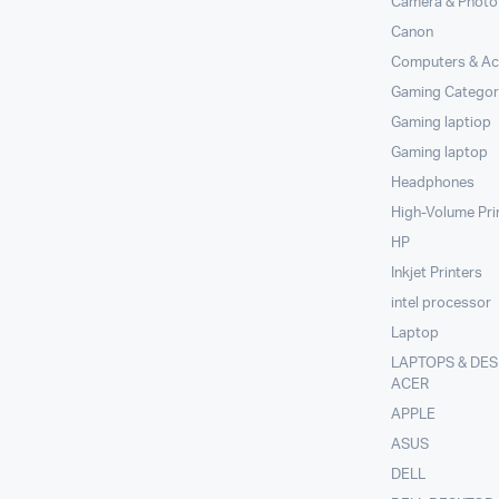
Camera & Photo
Canon
Computers & Ac
Gaming Categor
Gaming laptiop
Gaming laptop
Headphones
High-Volume Pri
HP
Inkjet Printers
intel processor
Laptop
LAPTOPS & DE
ACER
APPLE
ASUS
DELL