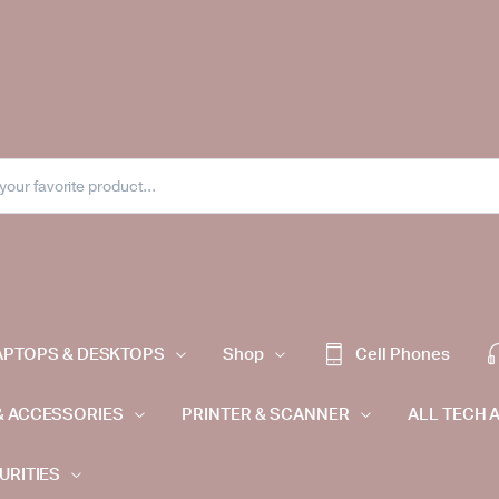
APTOPS & DESKTOPS
Shop
Cell Phones
& ACCESSORIES
PRINTER & SCANNER
ALL TECH 
URITIES