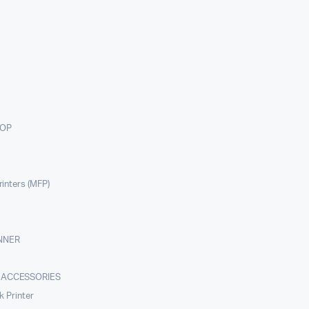
TOP
rinters (MFP)
NNER
 ACCESSORIES
nk Printer