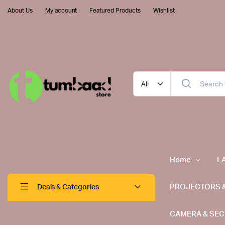
About Us
My account
Featured Products
Wishlist
Home
L
PROJECTORS 
Deals & Categories
CAMERA & SEC