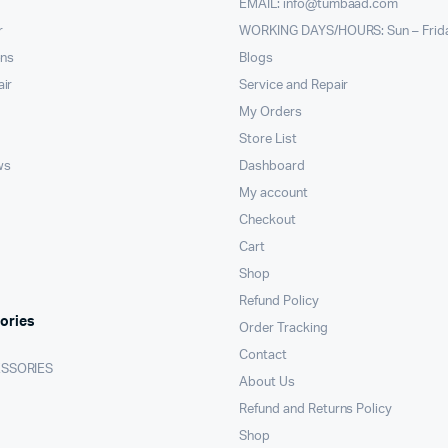
EMAIL:
info@tumbaad.com
r
WORKING DAYS/HOURS: Sun – Frid
ons
Blogs
air
Service and Repair
My Orders
Store List
ws
Dashboard
My account
Checkout
Cart
Shop
Refund Policy
ories
Order Tracking
Contact
ESSORIES
About Us
Refund and Returns Policy
Shop