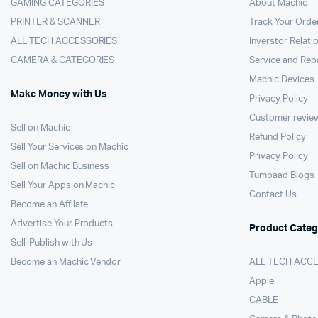
GAMING CATEGORIES
About Machic
PRINTER & SCANNER
Track Your Orde
ALL TECH ACCESSORIES
Inverstor Relati
CAMERA & CATEGORIES
Service and Rep
Machic Devices
Make Money with Us
Privacy Policy
Customer revie
Sell on Machic
Refund Policy
Sell Your Services on Machic
Privacy Policy
Sell on Machic Business
Tumbaad Blogs
Sell Your Apps on Machic
Contact Us
Become an Affilate
Advertise Your Products
Product Categ
Sell-Publish with Us
Become an Machic Vendor
ALL TECH ACC
Apple
CABLE