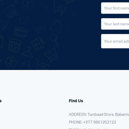
s
Find Us
ADDRESS: Tumbaad Store, Babarm
PHONE: +977 9861252123