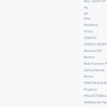
DELL DESKTOP
Hp
HP
Envy
Notebook
Victus
LENOVO
LENOVO DESK
Macbook M1
Monitor
Multi-Function P
Optical Mouse
Printer
PRINTER & SCA
Projector
PROJECTORS &
Refillable Ink Ta