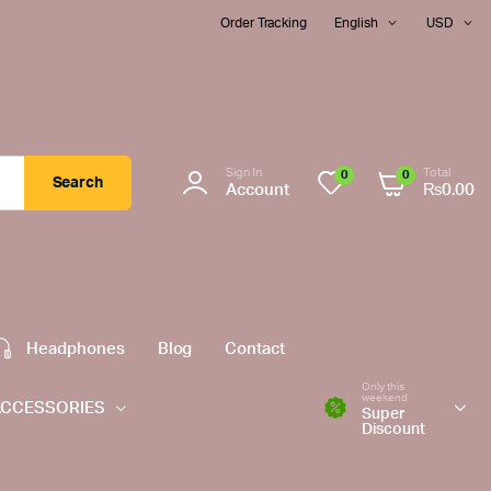
Order Tracking
English
USD
Sign In
Total
0
0
Search
Account
₨
0.00
Headphones
Blog
Contact
Only this
weekend
ACCESSORIES
Super
Discount