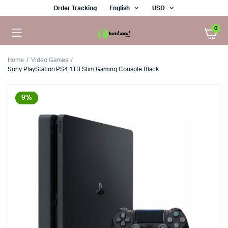
Order Tracking
English
USD
0
Home
Video Games
Sony PlayStation PS4 1TB Slim Gaming Console Black
9%