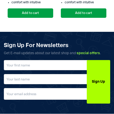
comfort with intuitive
comfort with intuitive
₨3,000.00.
₨2,599.00.
₨
₨
Add to cart
Add to cart
Sign Up For Newsletters
Get E-mail updates about our latest shop and
special offers
.
Sign Up