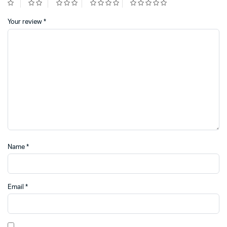
Your review
*
Name
*
Email
*