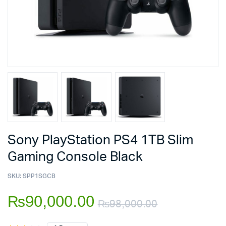
Sony PlayStation PS4 1TB Slim
Gaming Console Black
SKU:
SPP1SGCB
₨
90,000.00
₨
98,000.00
Original
Current