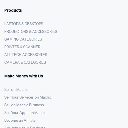
Products
LAPTOPS & DESKTOPS
PROJECTORS & ACCESSORIES
GAMING CATEGORIES
PRINTER & SCANNER
ALL TECH ACCESSORIES
CAMERA & CATEGORIES
Make Money with Us
Sell on Machic
Sell Your Services on Machic
Sell on Machic Business
Sell Your Apps on Machic
Become an Affilate