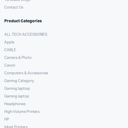
Contact Us
Product Categories
ALL TECH ACCESSORIES
Apple
CABLE
Camera & Photo
Canon
Computers & Accessories
Gaming Category
Gaming laptiop
Gaming laptop
Headphones
High-Volume Printers
HP
Inkjet Printers