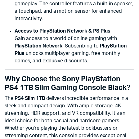
gameplay. The controller features a built-in speaker,
a touchpad, and a motion sensor for enhanced
interactivity.
Access to PlayStation Network & PS Plus
Gain access to a world of online gaming with
PlayStation Network
. Subscribing to
PlayStation
Plus
unlocks multiplayer gaming, free monthly
games, and exclusive discounts.
Why Choose the Sony PlayStation
PS4 1TB Slim Gaming Console Black?
The
PS4 Slim 1TB
delivers incredible performance in a
sleek and compact design. With ample storage, 4K
streaming, HDR support, and VR compatibility, it’s an
ideal choice for both casual and hardcore gamers.
Whether you’re playing the latest blockbusters or
streaming content, this console provides exceptional