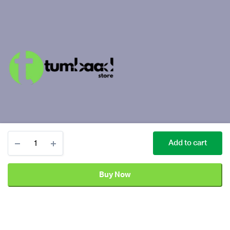
Sony
Add to cart
PlayStation
PS4
1TB
Buy Now
Slim
Copyright 2025 ©
Tumbaad Store
| All Rights Reserved
Gaming
Console
Add
Black
Sony
quantity
to
PlayStation
Buy Now
cart
PS4