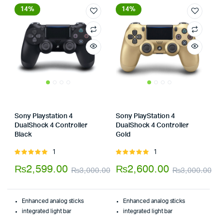
14%
14%
Sony Playstation 4
Sony PlayStation 4
DualShock 4 Controller
DualShock 4 Controller
Black
Gold
Store:
Store:
1
1
Rated
Rated
5.00
out of
5.00
out of
₨
2,599.00
₨
2,600.00
₨
3,000.00
₨
3,000.00
5
5
Original
Current
O
C
price
price
p
p
Enhanced analog sticks
Enhanced analog sticks
was:
is:
w
i
integrated light bar
integrated light bar