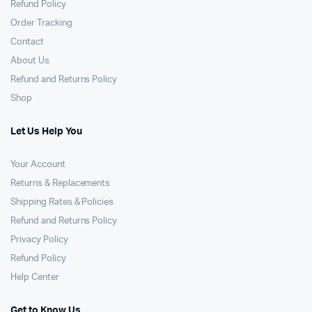
Refund Policy
Order Tracking
Contact
About Us
Refund and Returns Policy
Shop
Let Us Help You
Your Account
Returns & Replacements
Shipping Rates & Policies
Refund and Returns Policy
Privacy Policy
Refund Policy
Help Center
Get to Know Us