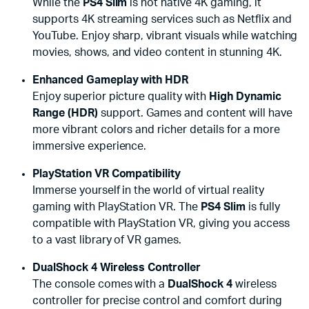
While the
PS4 Slim
is not native 4K gaming, it
supports 4K streaming services such as Netflix and
YouTube. Enjoy sharp, vibrant visuals while watching
movies, shows, and video content in stunning 4K.
Enhanced Gameplay with HDR
Enjoy superior picture quality with
High Dynamic
Range (HDR)
support. Games and content will have
more vibrant colors and richer details for a more
immersive experience.
PlayStation VR Compatibility
Immerse yourself in the world of virtual reality
gaming with PlayStation VR. The
PS4 Slim
is fully
compatible with PlayStation VR, giving you access
to a vast library of VR games.
DualShock 4 Wireless Controller
The console comes with a
DualShock 4
wireless
controller for precise control and comfort during