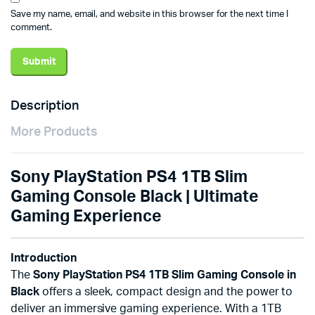
Save my name, email, and website in this browser for the next time I
comment.
Description
More Products
Sony PlayStation PS4 1TB Slim
Gaming Console Black | Ultimate
Gaming Experience
Introduction
The
Sony PlayStation PS4 1TB Slim Gaming Console in
Black
offers a sleek, compact design and the power to
deliver an immersive gaming experience. With a 1TB