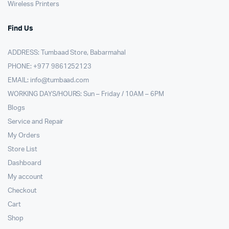
Wireless Printers
Find Us
ADDRESS: Tumbaad Store, Babarmahal
PHONE: +977 9861252123
EMAIL:
info@tumbaad.com
WORKING DAYS/HOURS: Sun – Friday / 10AM – 6PM
Blogs
Service and Repair
My Orders
Store List
Dashboard
My account
Checkout
Cart
Shop