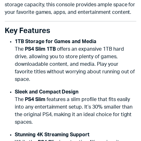
storage capacity, this console provides ample space for
your favorite games, apps, and entertainment content.
Key Features
1TB Storage for Games and Media
The
PS4 Slim 1TB
offers an expansive 1TB hard
drive, allowing you to store plenty of games,
downloadable content, and media. Play your
favorite titles without worrying about running out of
space.
Sleek and Compact Design
The
PS4 Slim
features a slim profile that fits easily
into any entertainment setup. It’s 30% smaller than
the original PS4, making it an ideal choice for tight
spaces.
Stunning 4K Streaming Support