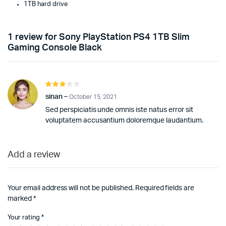
1TB hard drive
1 review for
Sony PlayStation PS4 1TB Slim
Gaming Console Black
Rated
3
out
sinan
–
October 15, 2021
of 5
Sed perspiciatis unde omnis iste natus error sit
voluptatem accusantium doloremque laudantium.
Add a review
Your email address will not be published.
Required fields are
marked
*
Your rating
*