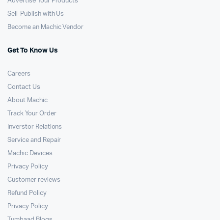
Advertise Your Products
Sell-Publish with Us
Become an Machic Vendor
Get To Know Us
Careers
Contact Us
About Machic
Track Your Order
Inverstor Relations
Service and Repair
Machic Devices
Privacy Policy
Customer reviews
Refund Policy
Privacy Policy
Tumbaad Blogs