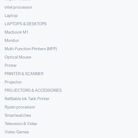
intel processor
Laptop
LAPTOPS & DESKTOPS
Macbook M1
Monitor
Multi-Function Printers (MFP)
Optical Mouse
Printer
PRINTER & SCANNER
Projector
PROJECTORS & ACCESSORIES
Refillable Ink Tank Printer
Ryzen processor
Smartwatches
Television & Video
Video Games