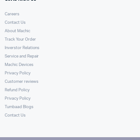
Careers
Contact Us
About Machic
Track Your Order
Inverstor Relations
Service and Repair
Machic Devices
Privacy Policy
Customer reviews
Refund Policy
Privacy Policy
Tumbaad Blogs
Contact Us