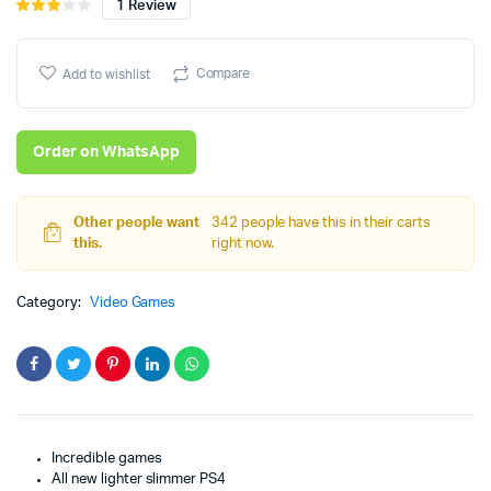
1
Review
Rated
1
3.00
price
price
out of
5
Compare
Add to wishlist
was:
is:
based
on
₨98,000.
₨90,000.
customer
Order on WhatsApp
rating
Other people want
342 people have this in their carts
this.
right now.
Category:
Video Games
Incredible games
All new lighter slimmer PS4