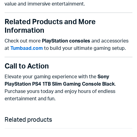
value and immersive entertainment.
Related Products and More
Information
Check out more
PlayStation consoles
and accessories
at
Tumbaad.com
to build your ultimate gaming setup.
Call to Action
Elevate your gaming experience with the
Sony
PlayStation PS4 1TB Slim Gaming Console Black
.
Purchase yours today and enjoy hours of endless
entertainment and fun.
Related products