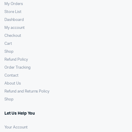
My Orders
Store List
Dashboard
My account
Checkout
Cart
Shop
Refund Policy
Order Tracking
Contact
About Us
Refund and Returns Policy
Shop
Let Us Help You
Your Account