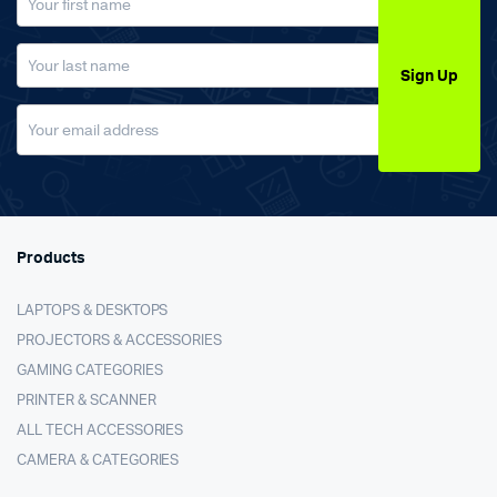
Sign Up
Products
LAPTOPS & DESKTOPS
PROJECTORS & ACCESSORIES
GAMING CATEGORIES
PRINTER & SCANNER
ALL TECH ACCESSORIES
CAMERA & CATEGORIES