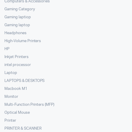
Computers & Accessories
Gaming Category
Gaming laptiop
Gaming laptop
Headphones
High-Volume Printers
HP
Inkjet Printers
intel processor
Laptop
LAPTOPS & DESKTOPS
Macbook M1
Monitor
Multi-Function Printers (MFP)
Optical Mouse
Printer
PRINTER & SCANNER