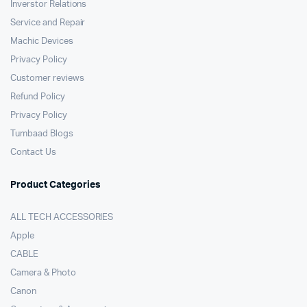
Inverstor Relations
Service and Repair
Machic Devices
Privacy Policy
Customer reviews
Refund Policy
Privacy Policy
Tumbaad Blogs
Contact Us
Product Categories
ALL TECH ACCESSORIES
Apple
CABLE
Camera & Photo
Canon