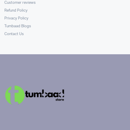
Customer reviews
Refund Policy
Privacy Policy
Tumbaad Blogs
Contact Us