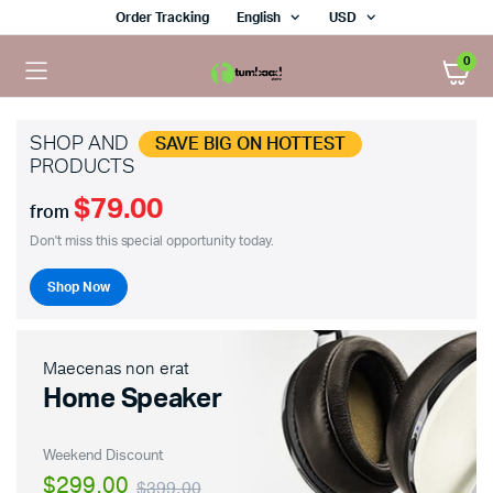
Order Tracking
English
USD
0
SHOP AND
SAVE BIG ON HOTTEST
PRODUCTS
$79.00
x
from
ce
ce
Don't miss this special opportunity today.
Shop Now
Maecenas non erat
Home Speaker
Weekend Discount
$299.00
$399.00