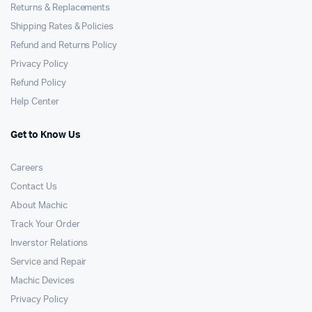
Returns & Replacements
Shipping Rates & Policies
Refund and Returns Policy
Privacy Policy
Refund Policy
Help Center
Get to Know Us
Careers
Contact Us
About Machic
Track Your Order
Inverstor Relations
Service and Repair
Machic Devices
Privacy Policy