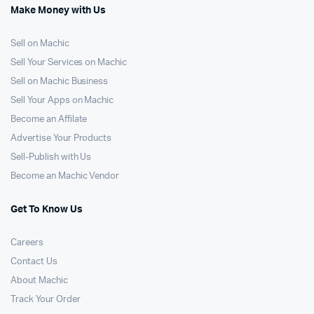
Make Money with Us
Sell on Machic
Sell Your Services on Machic
Sell on Machic Business
Sell Your Apps on Machic
Become an Affilate
Advertise Your Products
Sell-Publish with Us
Become an Machic Vendor
Get To Know Us
Careers
Contact Us
About Machic
Track Your Order