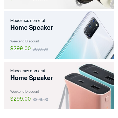
Maecenas non erat
Home Speaker
Weekend Discount
$299.00
$399.00
Maecenas non erat
Home Speaker
Weekend Discount
$299.00
$399.00