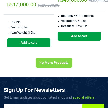
₨
46,000.00
₨
52,000.
5.00
out of
5
₨
17,000.00
₨
20,000.00
5
Original
Current
Ink Tank
: Wi-Fi, Ethernet.
price
price
Versatile
: ADF, Fax.
G2730
was:
is:
Seamless
: Easy use.
Multifunction
₨20,000.00.
₨17,000.00.
Item Weight: 3.5kg
Add to cart
Add to cart
No More Products
Sign Up For Newsletters
Get E-mail updates about our latest shop and
special offers
.