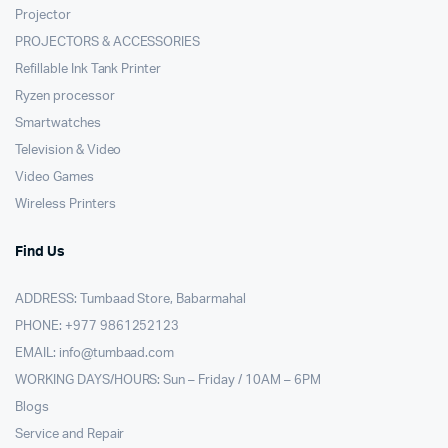
Projector
PROJECTORS & ACCESSORIES
Refillable Ink Tank Printer
Ryzen processor
Smartwatches
Television & Video
Video Games
Wireless Printers
Find Us
ADDRESS: Tumbaad Store, Babarmahal
PHONE: +977 9861252123
EMAIL:
info@tumbaad.com
WORKING DAYS/HOURS: Sun – Friday / 10AM – 6PM
Blogs
Service and Repair