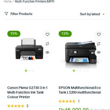
Home
Multi-Function Printers (MFP)
Filter Products
Sort by latest
15%
12%
Canon Pixma G2730 3 in 1
EPSON Multifunctional Eco
Multi-Function Ink Tank
Tank L5290 multifunctional
Store:
Tumbaad-Store
Colour Printer
Store:
Tumbaad-Store
1
Rated
2
Rated
5.00
out of