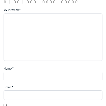
Your review
*
Name
*
Email
*