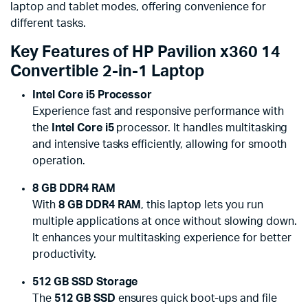
laptop and tablet modes, offering convenience for
different tasks.
Key Features of HP Pavilion x360 14
Convertible 2-in-1 Laptop
Intel Core i5 Processor
Experience fast and responsive performance with
the
Intel Core i5
processor. It handles multitasking
and intensive tasks efficiently, allowing for smooth
operation.
8 GB DDR4 RAM
With
8 GB DDR4 RAM
, this laptop lets you run
multiple applications at once without slowing down.
It enhances your multitasking experience for better
productivity.
512 GB SSD Storage
The
512 GB SSD
ensures quick boot-ups and file