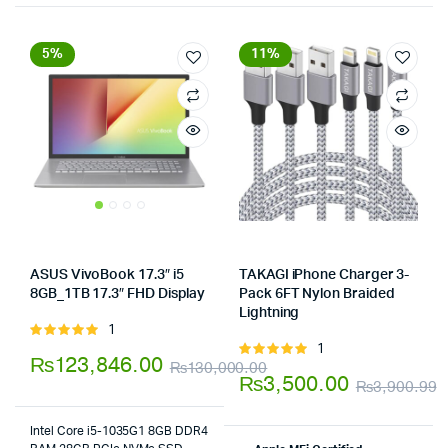
5%
11%
ASUS VivoBook 17.3″ i5
TAKAGI iPhone Charger 3-
8GB_1TB 17.3″ FHD Display
Pack 6FT Nylon Braided
Store:
Lightning
Store:
1
Rated
1
5.00
out of
Rated
₨
123,846.00
₨
130,000.00
5
5.00
out of
₨
3,500.00
₨
3,900.99
Original
Current
5
O
C
price
price
Intel Core i5-1035G1 8GB DDR4
p
p