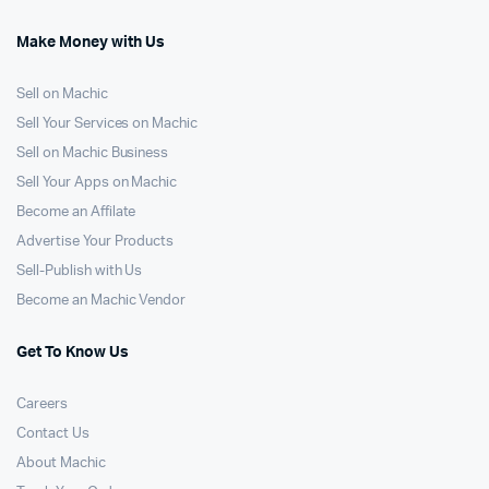
Make Money with Us
Sell on Machic
Sell Your Services on Machic
Sell on Machic Business
Sell Your Apps on Machic
Become an Affilate
Advertise Your Products
Sell-Publish with Us
Become an Machic Vendor
Get To Know Us
Careers
Contact Us
About Machic