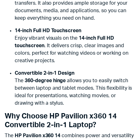
transfers. It also provides ample storage for your
documents, media, and applications, so you can
keep everything you need on hand.
14-inch Full HD Touchscreen
Enjoy vibrant visuals on the
14-inch Full HD
touchscreen
. It delivers crisp, clear images and
colors, perfect for watching videos or working on
creative projects.
Convertible 2-in-1 Design
The
360-degree hinge
allows you to easily switch
between laptop and tablet modes. This flexibility is
ideal for presentations, watching movies, or
drawing with a stylus.
Why Choose HP Pavilion x360 14
Convertible 2-in-1 Laptop?
The
HP Pavilion x360 14
combines power and versatility