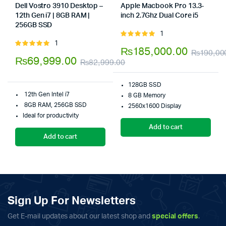
Dell Vostro 3910 Desktop –
Apple Macbook Pro 13.3-
12th Gen i7 | 8GB RAM |
inch 2.7Ghz Dual Core i5
Store:
256GB SSD
Store:
Tumbaad-Store
1
Rated
1
Rated
5.00
out of
₨
185,000.00
₨
190,00
5.00
out of
5
₨
69,999.00
₨
82,999.00
5
Original
Current
128GB SSD
price
price
12th Gen Intel i7
8 GB Memory
was:
is:
8GB RAM, 256GB SSD
2560x1600 Display
Ideal for productivity
₨82,999.00.
₨69,999.00.
Add to cart
Add to cart
Sign Up For Newsletters
Get E-mail updates about our latest shop and
special offers
.