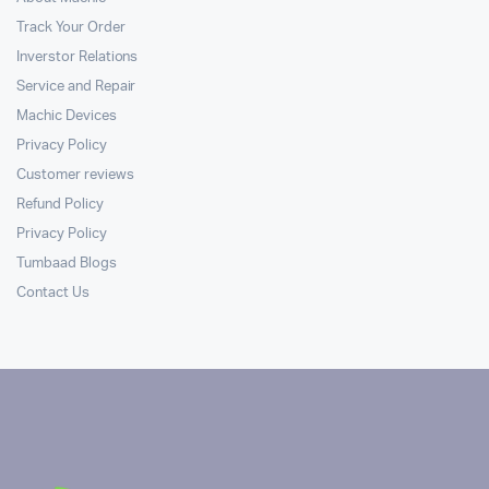
Track Your Order
Inverstor Relations
Service and Repair
Machic Devices
Privacy Policy
Customer reviews
Refund Policy
Privacy Policy
Tumbaad Blogs
Contact Us