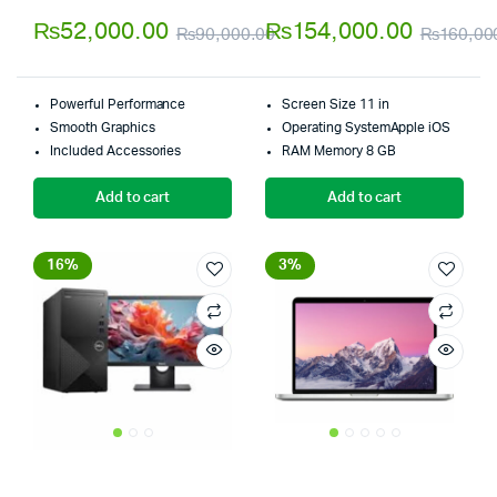
4.00
out
5.00
out of
₨
52,000.00
₨
154,000.00
₨
90,000.00
₨
160,00
of 5
5
Original
Current
price
price
Powerful Performance
Screen Size 11 in
was:
is:
Smooth Graphics
Operating SystemApple iOS
Included Accessories
RAM Memory 8 GB
₨90,000.00.
₨52,000.00.
Add to cart
Add to cart
16%
3%