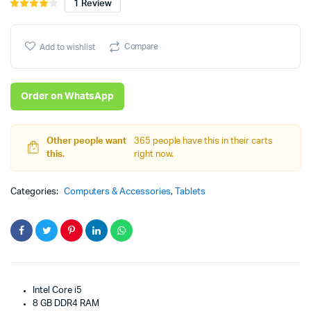
1
Review
Rated
1
4.00
out
price
price
of 5
based
Compare
Add to wishlist
was:
is:
on
customer
₨96,008.
₨95,008.
rating
Order on WhatsApp
Other people want
365 people have this in their carts
this.
right now.
Categories:
Computers & Accessories
,
Tablets
Intel Core i5
8 GB DDR4 RAM