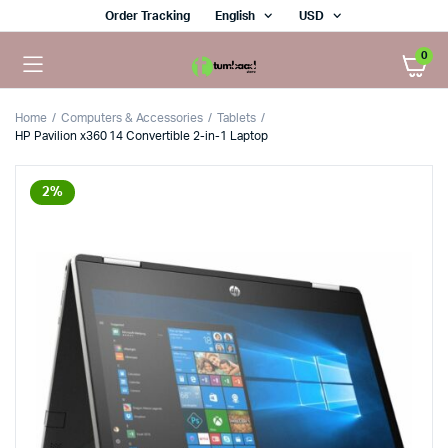
Order Tracking
English
USD
0
Home
Computers & Accessories
Tablets
HP Pavilion x360 14 Convertible 2-in-1 Laptop
2%