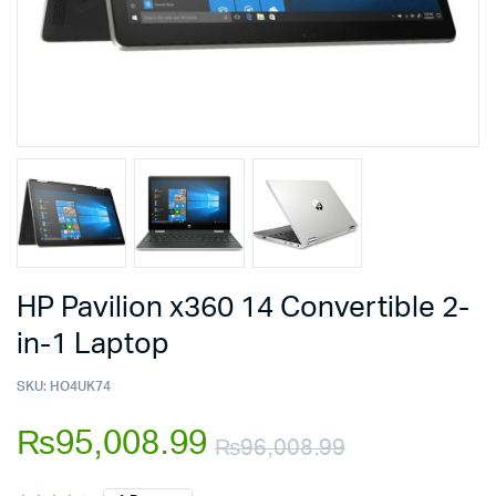
HP Pavilion x360 14 Convertible 2-
in-1 Laptop
SKU:
HO4UK74
₨
95,008.99
₨
96,008.99
Original
Current