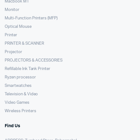
Macbook M1
Monitor
Multi-Function Printers (MFP)
Optical Mouse
Printer
PRINTER & SCANNER
Projector
PROJECTORS & ACCESSORIES
Refillable Ink Tank Printer
Ryzen processor
Smartwatches
Television & Video
Video Games
Wireless Printers
Find Us