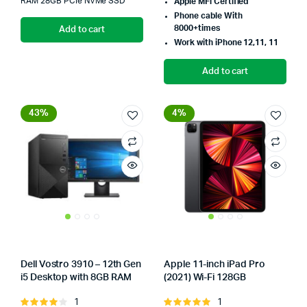
was:
is:
RAM 28GB PCIe NVMe SSD
Apple MFi Certified
w
i
Phone cable With
₨130,000.00.
₨123,846.00.
8000+times
Add to cart
₨
₨
Work with iPhone 12,11, 11
Add to cart
43%
4%
Dell Vostro 3910 – 12th Gen
Apple 11-inch iPad Pro
i5 Desktop with 8GB RAM
(2021) Wi-Fi 128GB
Store:
Tumbaad-Store
Store:
1
1
Rated
Rated