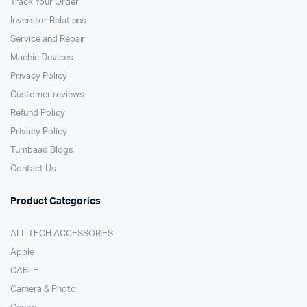
Track Your Order
Inverstor Relations
Service and Repair
Machic Devices
Privacy Policy
Customer reviews
Refund Policy
Privacy Policy
Tumbaad Blogs
Contact Us
Product Categories
ALL TECH ACCESSORIES
Apple
CABLE
Camera & Photo