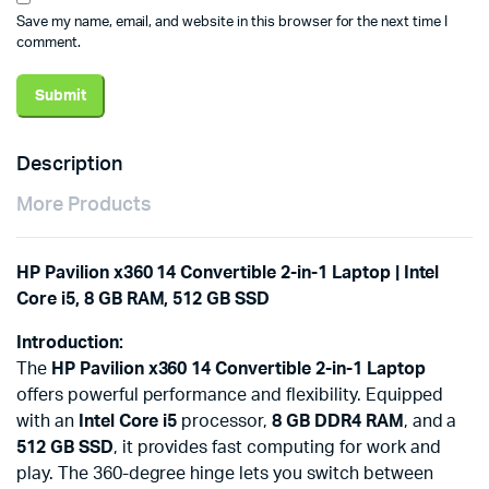
Save my name, email, and website in this browser for the next time I
comment.
Description
More Products
HP Pavilion x360 14 Convertible 2-in-1 Laptop | Intel
Core i5, 8 GB RAM, 512 GB SSD
Introduction:
The
HP Pavilion x360 14 Convertible 2-in-1 Laptop
offers powerful performance and flexibility. Equipped
with an
Intel Core i5
processor,
8 GB DDR4 RAM
, and a
512 GB SSD
, it provides fast computing for work and
play. The 360-degree hinge lets you switch between