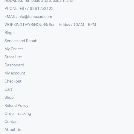
ADDRESS: Tumbaad Store, Babarmahal
PHONE: +977 9861252123
EMAIL:
info@tumbaad.com
WORKING DAYS/HOURS: Sun – Friday / 10AM – 6PM
Blogs
Service and Repair
My Orders
Store List
Dashboard
My account
Checkout
Cart
Shop
Refund Policy
Order Tracking
Contact
About Us