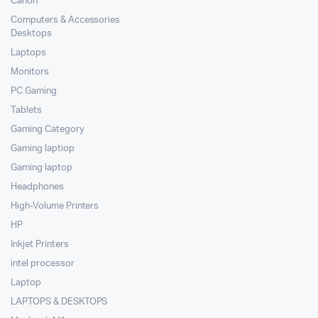
Canon
Computers & Accessories
Desktops
Laptops
Monitors
PC Gaming
Tablets
Gaming Category
Gaming laptiop
Gaming laptop
Headphones
High-Volume Printers
HP
Inkjet Printers
intel processor
Laptop
LAPTOPS & DESKTOPS