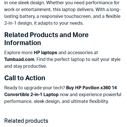
in one sleek design. Whether you need performance for
work or entertainment, this laptop delivers. With a long-
lasting battery, a responsive touchscreen, and a flexible
2-in-1 design, it adapts to your needs.
Related Products and More
Information
Explore more
HP laptops
and accessories at
Tumbaad.com
. Find the perfect laptop to suit your style
and stay productive.
Call to Action
Ready to upgrade your tech?
Buy HP Pavilion x360 14
Convertible 2-in-1 Laptop
now and experience powerful
performance, sleek design, and ultimate flexibility.
Related products