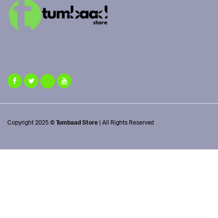
Copyright 2025 ©
Tumbaad Store
| All Rights Reserved