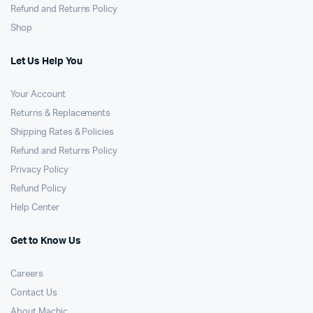
Refund and Returns Policy
Shop
Let Us Help You
Your Account
Returns & Replacements
Shipping Rates & Policies
Refund and Returns Policy
Privacy Policy
Refund Policy
Help Center
Get to Know Us
Careers
Contact Us
About Machic