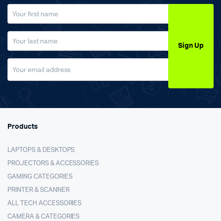
Sign Up
Products
LAPTOPS & DESKTOPS
PROJECTORS & ACCESSORIES
GAMING CATEGORIES
PRINTER & SCANNER
ALL TECH ACCESSORIES
CAMERA & CATEGORIES