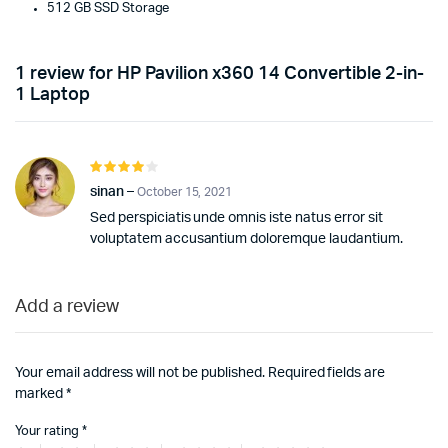
512 GB SSD Storage
1 review for
HP Pavilion x360 14 Convertible 2-in-
1 Laptop
Rated
4
out of
sinan
–
October 15, 2021
5
Sed perspiciatis unde omnis iste natus error sit
voluptatem accusantium doloremque laudantium.
Add a review
Your email address will not be published.
Required fields are
marked
*
Your rating
*