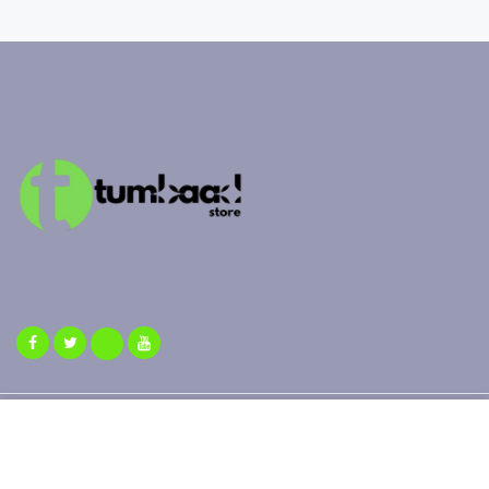
Copyright 2025 ©
Tumbaad Store
| All Rights Reserved