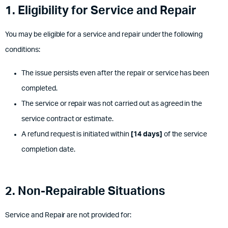
1. Eligibility for Service and Repair
You may be eligible for a service and repair under the following
conditions:
The issue persists even after the repair or service has been
completed.
The service or repair was not carried out as agreed in the
service contract or estimate.
A refund request is initiated within
[14 days]
of the service
completion date.
2. Non-
Repairable
Situations
Service and Repair are not provided for: