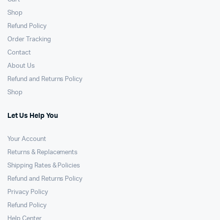
Shop
Refund Policy
Order Tracking
Contact
About Us
Refund and Returns Policy
Shop
Let Us Help You
Your Account
Returns & Replacements
Shipping Rates & Policies
Refund and Returns Policy
Privacy Policy
Refund Policy
Help Center