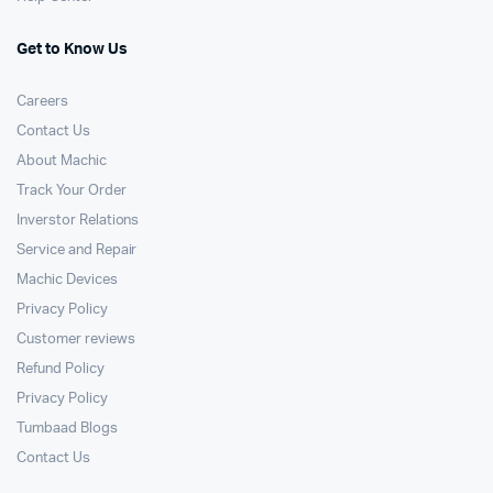
Get to Know Us
Careers
Contact Us
About Machic
Track Your Order
Inverstor Relations
Service and Repair
Machic Devices
Privacy Policy
Customer reviews
Refund Policy
Privacy Policy
Tumbaad Blogs
Contact Us