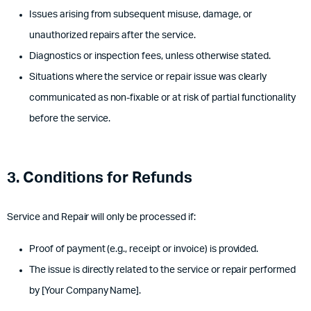
Issues arising from subsequent misuse, damage, or
unauthorized repairs after the service.
Diagnostics or inspection fees, unless otherwise stated.
Situations where the service or repair issue was clearly
communicated as non-fixable or at risk of partial functionality
before the service.
3. Conditions for Refunds
Service and Repair will only be processed if:
Proof of payment (e.g., receipt or invoice) is provided.
The issue is directly related to the service or repair performed
by [Your Company Name].