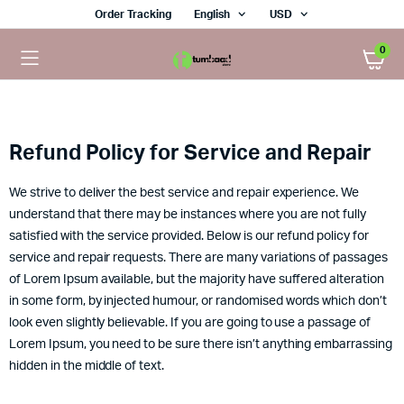
Order Tracking
English
USD
0
Refund Policy for Service and Repair
We strive to deliver the best service and repair experience. We
understand that there may be instances where you are not fully
satisfied with the service provided. Below is our refund policy for
service and repair requests. There are many variations of passages
of Lorem Ipsum available, but the majority have suffered alteration
in some form, by injected humour, or randomised words which don’t
look even slightly believable. If you are going to use a passage of
Lorem Ipsum, you need to be sure there isn’t anything embarrassing
hidden in the middle of text.