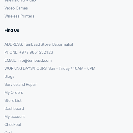
Television & Video
Video Games
Wireless Printers
Find Us
ADDRESS: Tumbaad Store, Babarmahal
PHONE: +977 9861252123
EMAIL:
info@tumbaad.com
WORKING DAYS/HOURS: Sun – Friday / 10AM – 6PM
Blogs
Service and Repair
My Orders
Store List
Dashboard
My account
Checkout
Cart