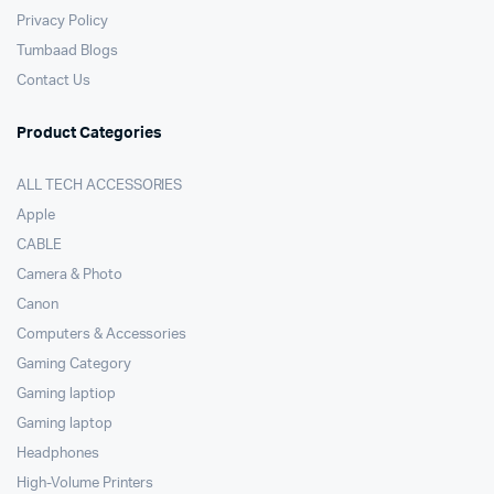
Privacy Policy
Tumbaad Blogs
Contact Us
Product Categories
ALL TECH ACCESSORIES
Apple
CABLE
Camera & Photo
Canon
Computers & Accessories
Gaming Category
Gaming laptiop
Gaming laptop
Headphones
High-Volume Printers