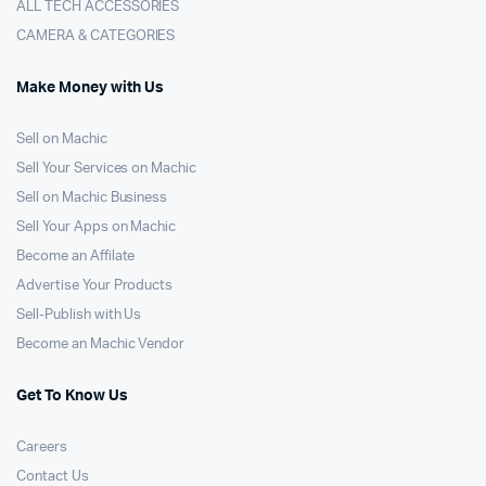
ALL TECH ACCESSORIES
CAMERA & CATEGORIES
Make Money with Us
Sell on Machic
Sell Your Services on Machic
Sell on Machic Business
Sell Your Apps on Machic
Become an Affilate
Advertise Your Products
Sell-Publish with Us
Become an Machic Vendor
Get To Know Us
Careers
Contact Us