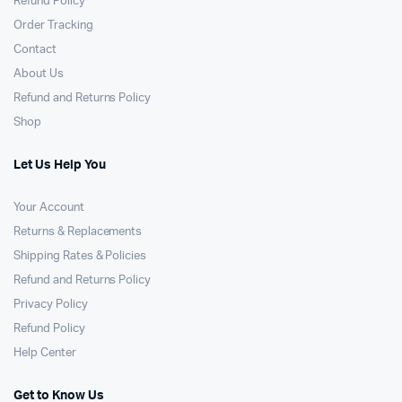
Refund Policy
Order Tracking
Contact
About Us
Refund and Returns Policy
Shop
Let Us Help You
Your Account
Returns & Replacements
Shipping Rates & Policies
Refund and Returns Policy
Privacy Policy
Refund Policy
Help Center
Get to Know Us