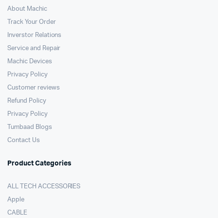
About Machic
Track Your Order
Inverstor Relations
Service and Repair
Machic Devices
Privacy Policy
Customer reviews
Refund Policy
Privacy Policy
Tumbaad Blogs
Contact Us
Product Categories
ALL TECH ACCESSORIES
Apple
CABLE