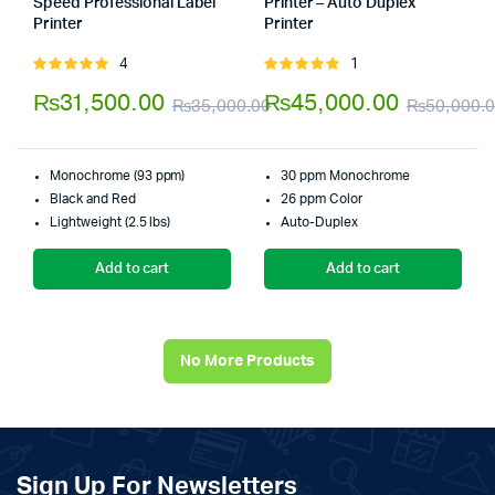
Speed Professional Label
Printer – Auto Duplex
Printer
Printer
Store:
Tumbaad-Store
Store:
Tumbaad-Store
4
1
Rated
Rated
5.00
out of
5.00
out of
₨
31,500.00
₨
45,000.00
₨
35,000.00
₨
50,000.
5
5
Original
Current
price
price
Monochrome (93 ppm)
30 ppm Monochrome
was:
is:
Black and Red
26 ppm Color
Lightweight (2.5 lbs)
Auto-Duplex
₨35,000.00.
₨31,500.00.
Add to cart
Add to cart
No More Products
Sign Up For Newsletters