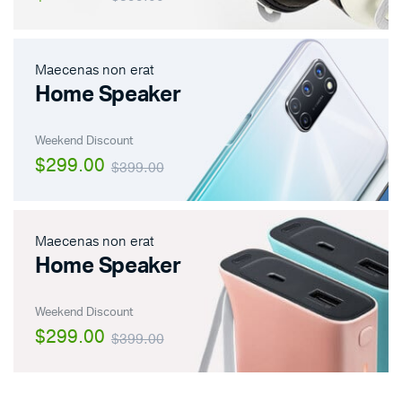
Maecenas non erat
Home Speaker
Weekend Discount
$299.00
$399.00
Maecenas non erat
Home Speaker
Weekend Discount
$299.00
$399.00