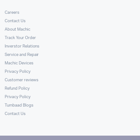
Careers
Contact Us
About Machic
Track Your Order
Inverstor Relations
Service and Repair
Machic Devices
Privacy Policy
Customer reviews
Refund Policy
Privacy Policy
Tumbaad Blogs
Contact Us