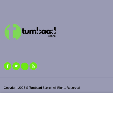
Copyright 2025 ©
Tumbaad Store
| All Rights Reserved