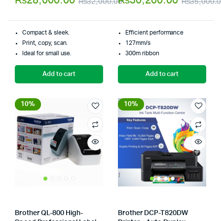
₨
28,000.00
₨
30,200.00
₨
32,000.00
₨
35,000.
5
of 5
Original
Current
price
price
Compact & sleek.
Efficient performance
was:
is:
Print, copy, scan.
127mm/s
Ideal for small use.
300m ribbon
₨32,000.00.
₨28,000.00.
Add to cart
Add to cart
10%
10%
Brother QL-800 High-
Brother DCP-T820DW