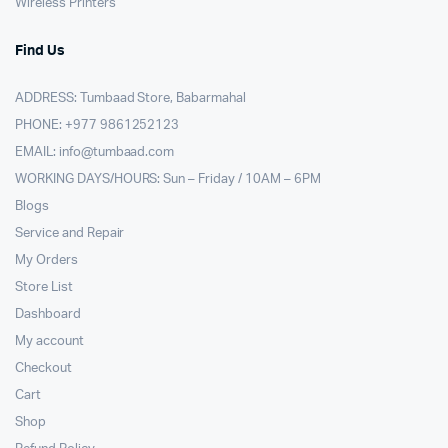
Wireless Printers
Find Us
ADDRESS: Tumbaad Store, Babarmahal
PHONE: +977 9861252123
EMAIL:
info@tumbaad.com
WORKING DAYS/HOURS: Sun – Friday / 10AM – 6PM
Blogs
Service and Repair
My Orders
Store List
Dashboard
My account
Checkout
Cart
Shop