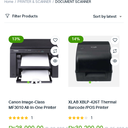
Home
PRINTER & SCANNER
DOCUMENT SCANNER
Filter Products
Sort by latest
13%
14%
Canon Image-Class
XLAB XBLP-426T Thermal
MF3010 All-In-One Printer
Barcode /POS Printer
Store:
Tumbaad-Store
Store:
Tumbaad-Store
1
1
Rated
Rated
5.00
out of
4.00
out