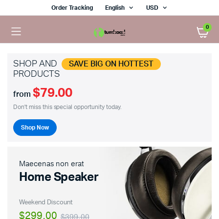
Order Tracking
English
USD
0
SHOP AND
SAVE BIG ON HOTTEST
PRODUCTS
$79.00
x
from
ce
ce
Don't miss this special opportunity today.
Shop Now
Maecenas non erat
Home Speaker
Weekend Discount
$299.00
$399.00