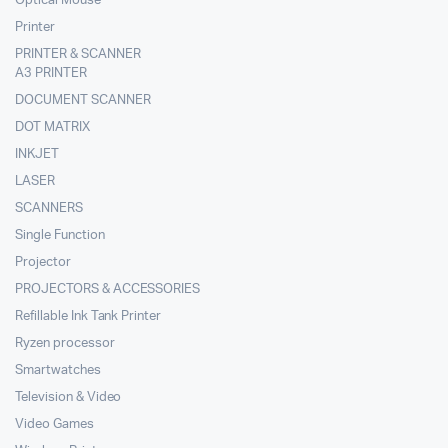
Optical Mouse
Printer
PRINTER & SCANNER
A3 PRINTER
DOCUMENT SCANNER
DOT MATRIX
INKJET
LASER
SCANNERS
Single Function
Projector
PROJECTORS & ACCESSORIES
Refillable Ink Tank Printer
Ryzen processor
Smartwatches
Television & Video
Video Games