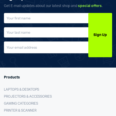
Get E-mail updates about our latest shop and
special offers
.
Sign Up
Products
LAPTOPS & DESKTOPS
PROJECTORS & ACCESSORIES
GAMING CATEGORIES
PRINTER & SCANNER