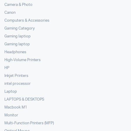
Camera & Photo
Canon
Computers & Accessories
Gaming Category
Gaming laptiop
Gaming laptop
Headphones
High-Volume Printers
HP
Inkjet Printers
intel processor
Laptop
LAPTOPS & DESKTOPS
Macbook M1
Monitor
Multi-Function Printers (MFP)