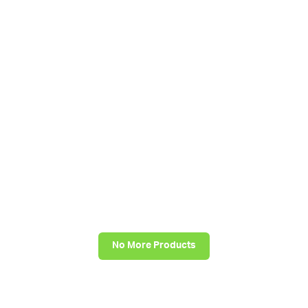
No More Products