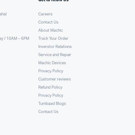
ahal
Careers
Contact Us
About Machic
ay / 10AM – 6PM
Track Your Order
Inverstor Relations
Service and Repair
Machic Devices
Privacy Policy
Customer reviews
Refund Policy
Privacy Policy
Tumbaad Blogs
Contact Us