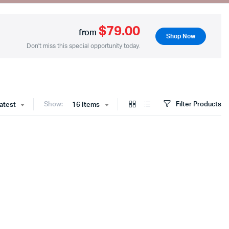
$79.00
from
Shop Now
Two Columns
Don't miss this special opportunity today.
Three Columns
Three Columns Wide
Four Columns
Show:
Filter Products
latest
16 Items
Four Columns Wide
Five Columns Wide
Six Columns Wide