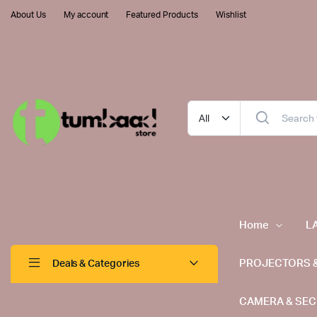
About Us
My account
Featured Products
Wishlist
Home
L
PROJECTORS 
Deals & Categories
CAMERA & SEC