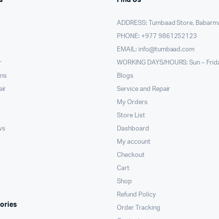
ADDRESS: Tumbaad Store, Babarm
PHONE: +977 9861252123
EMAIL:
info@tumbaad.com
r
WORKING DAYS/HOURS: Sun – Frid
ons
Blogs
air
Service and Repair
My Orders
Store List
ws
Dashboard
My account
Checkout
Cart
Shop
Refund Policy
ories
Order Tracking