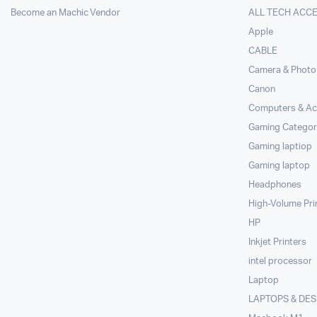
Become an Machic Vendor
ALL TECH ACC
Apple
CABLE
Camera & Photo
Canon
Computers & Ac
Gaming Categor
Gaming laptiop
Gaming laptop
Headphones
High-Volume Pri
HP
Inkjet Printers
intel processor
Laptop
LAPTOPS & DE