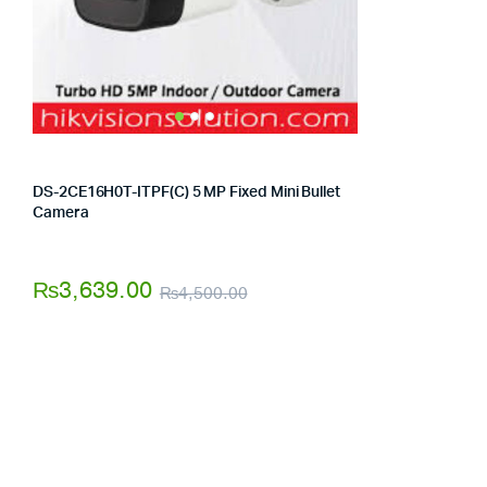
DS-2CE16H0T-ITPF(C) 5 MP Fixed Mini Bullet
Camera
Store:
Tumbaad-Store
₨
3,639.00
₨
4,500.00
Original
Current
price
price
was:
is:
₨4,500.00.
₨3,639.00.