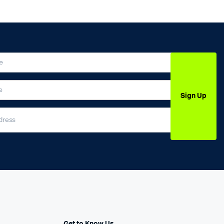
Sign Up
Get to Know Us