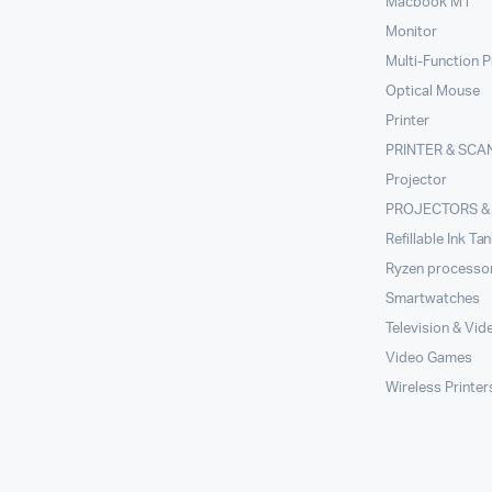
Macbook M1
Monitor
Multi-Function P
Optical Mouse
Printer
PRINTER & SCA
Projector
PROJECTORS &
Refillable Ink Ta
Ryzen processo
Smartwatches
Television & Vid
Video Games
Wireless Printer