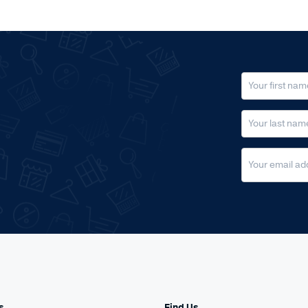
s
Find Us