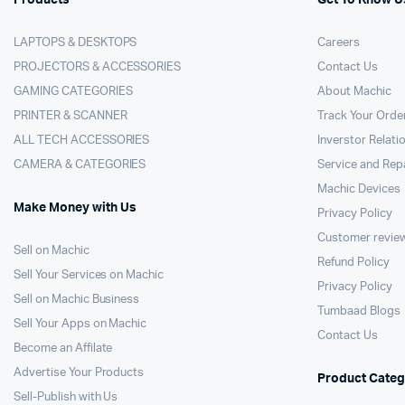
LAPTOPS & DESKTOPS
Careers
PROJECTORS & ACCESSORIES
Contact Us
GAMING CATEGORIES
About Machic
PRINTER & SCANNER
Track Your Orde
ALL TECH ACCESSORIES
Inverstor Relati
CAMERA & CATEGORIES
Service and Rep
Machic Devices
Make Money with Us
Privacy Policy
Customer revie
Sell on Machic
Refund Policy
Sell Your Services on Machic
Privacy Policy
Sell on Machic Business
Tumbaad Blogs
Sell Your Apps on Machic
Contact Us
Become an Affilate
Advertise Your Products
Product Categ
Sell-Publish with Us