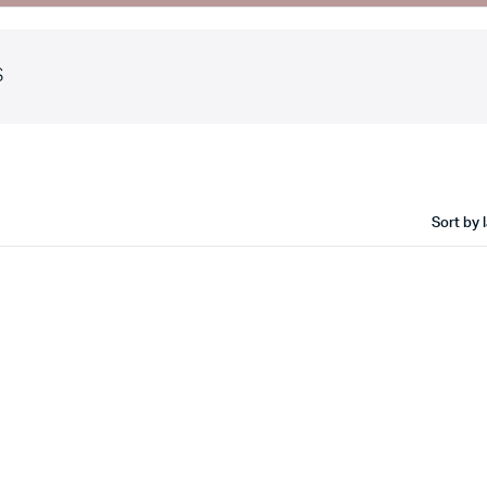
S
ault
Cart
iable
Checkout
ouped
My account
ernal
Wishlist
Sort by 
wnloadable
Order Tracking
e
Featured Products
th Video