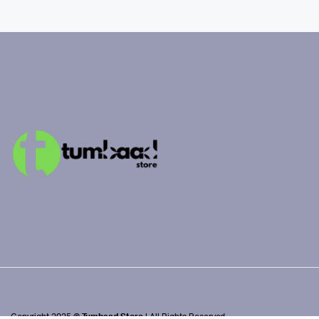
Copyright 2025 ©
Tumbaad Store
| All Rights Reserved