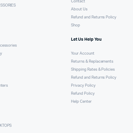
Contact
ESSORIES
About Us
Refund and Returns Policy
Shop
Let Us Help You
cessories
y
Your Account
Returns & Replacements
Shipping Rates & Policies
Refund and Returns Policy
nters
Privacy Policy
Refund Policy
Help Center
SKTOPS