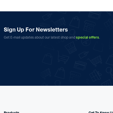
Sign Up For Newsletters
Get E-mail updates about our latest shop and
special offers
.
Products
Get To Know U