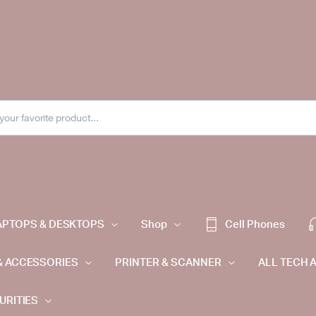
APTOPS & DESKTOPS
Shop
Cell Phones
& ACCESSORIES
PRINTER & SCANNER
ALL TECH 
URITIES