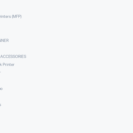
rinters (MFP)
NNER
 ACCESSORIES
nk Printer
r
eo
s