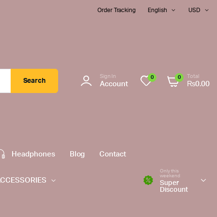
Order Tracking
English
USD
Sign In
Total
0
0
Search
Account
₨
0.00
Headphones
Blog
Contact
Only this
weekend
ACCESSORIES
Super
Discount