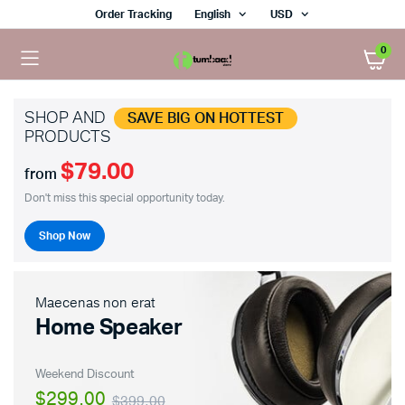
Order Tracking
English
USD
0
SHOP AND
SAVE BIG ON HOTTEST
PRODUCTS
$79.00
from
Don't miss this special opportunity today.
Shop Now
Maecenas non erat
Home Speaker
Weekend Discount
$299.00
$399.00