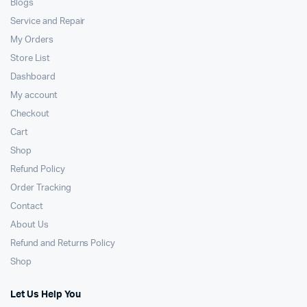
Blogs
Service and Repair
My Orders
Store List
Dashboard
My account
Checkout
Cart
Shop
Refund Policy
Order Tracking
Contact
About Us
Refund and Returns Policy
Shop
Let Us Help You