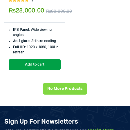
1
Rated
5.00
out of
₨
28,000.00
₨
30,000.00
5
Original
Current
price
price
IPS Panel
: Wide viewing
was:
is:
angles
Anti-glare
: 3H hard coating
₨30,000.00.
₨28,000.00.
Full HD
: 1920 x 1080, 100Hz
refresh
Add to cart
No More Products
Sign Up For Newsletters