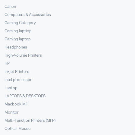
Canon
Computers & Accessories
Gaming Category
Gaming laptiop
Gaming laptop
Headphones
High-Volume Printers
HP
Inkjet Printers
intel processor
Laptop
LAPTOPS & DESKTOPS
Macbook M1
Monitor
Multi-Function Printers (MFP)
Optical Mouse