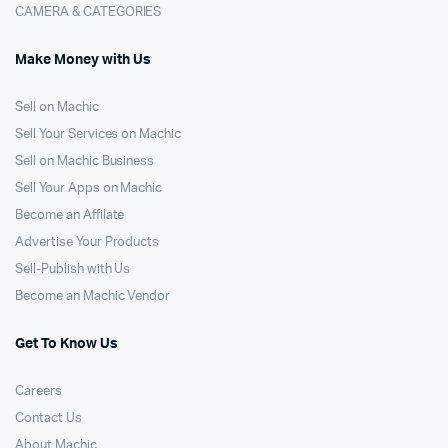
CAMERA & CATEGORIES
Make Money with Us
Sell on Machic
Sell Your Services on Machic
Sell on Machic Business
Sell Your Apps on Machic
Become an Affilate
Advertise Your Products
Sell-Publish with Us
Become an Machic Vendor
Get To Know Us
Careers
Contact Us
About Machic