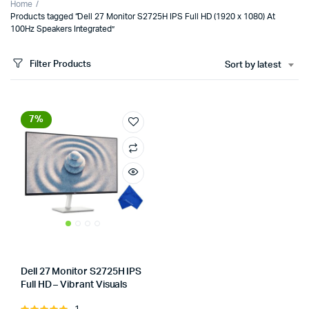
Home
Products tagged “Dell 27 Monitor S2725H IPS Full HD (1920 x 1080) At
100Hz Speakers Integrated”
Filter Products
Sort by latest
7%
Dell 27 Monitor S2725H IPS
Full HD – Vibrant Visuals
Store:
Tumbaad-Store