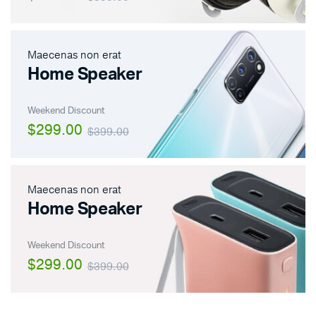
Maecenas non erat
Home Speaker
Weekend Discount
$299.00
$399.00
Maecenas non erat
Home Speaker
Weekend Discount
$299.00
$399.00