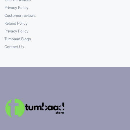
Machic Devices
Privacy Policy
Customer reviews
Refund Policy
Privacy Policy
Tumbaad Blogs
Contact Us