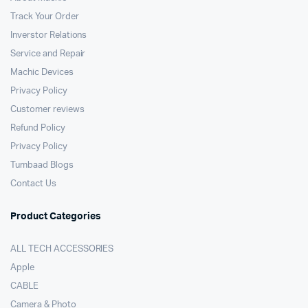
Track Your Order
Inverstor Relations
Service and Repair
Machic Devices
Privacy Policy
Customer reviews
Refund Policy
Privacy Policy
Tumbaad Blogs
Contact Us
Product Categories
ALL TECH ACCESSORIES
Apple
CABLE
Camera & Photo