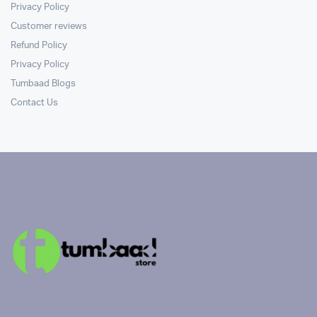
Privacy Policy
Customer reviews
Refund Policy
Privacy Policy
Tumbaad Blogs
Contact Us