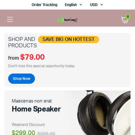
Order Tracking
English
USD
0
SHOP AND
SAVE BIG ON HOTTEST
PRODUCTS
$79.00
from
Don't miss this special opportunity today.
Shop Now
Maecenas non erat
Home Speaker
Weekend Discount
$299.00
$399.00