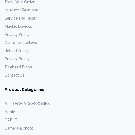
Track Your Order
Inverstor Relations
Service and Repair
Machic Devices
Privacy Policy
Customer reviews
Refund Policy
Privacy Policy
Tumbaad Blogs
Contact Us
Product Categories
ALL TECH ACCESSORIES
Apple
CABLE
Camera & Photo