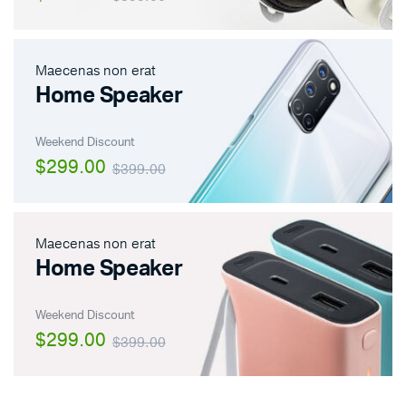
Maecenas non erat
Home Speaker
Weekend Discount
$299.00
$399.00
Maecenas non erat
Home Speaker
Weekend Discount
$299.00
$399.00