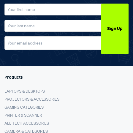
Sign Up
Products
LAPTOPS & DESKTOPS
PROJECTORS & ACCESSORIES
GAMING CATEGORIES
PRINTER & SCANNER
ALL TECH ACCESSORIES
CAMERA & CATEGORIES