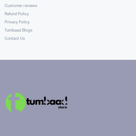
Customer reviews
Refund Policy
Privacy Policy
Tumbaad Blogs
Contact Us