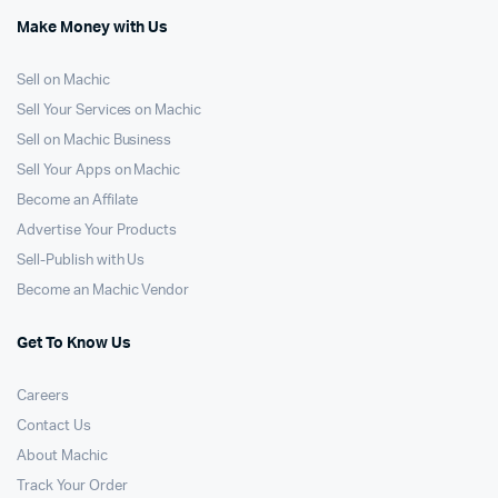
Make Money with Us
Sell on Machic
Sell Your Services on Machic
Sell on Machic Business
Sell Your Apps on Machic
Become an Affilate
Advertise Your Products
Sell-Publish with Us
Become an Machic Vendor
Get To Know Us
Careers
Contact Us
About Machic
Track Your Order