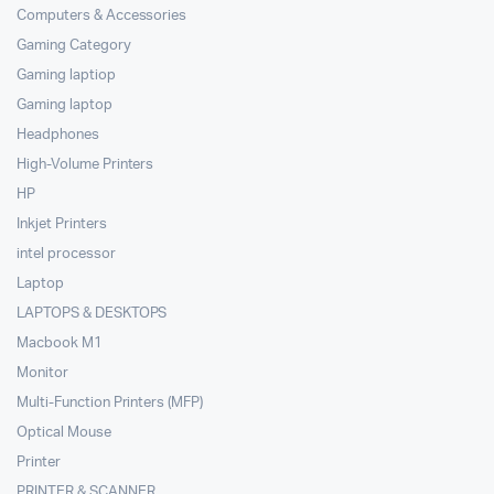
Computers & Accessories
Gaming Category
Gaming laptiop
Gaming laptop
Headphones
High-Volume Printers
HP
Inkjet Printers
intel processor
Laptop
LAPTOPS & DESKTOPS
Macbook M1
Monitor
Multi-Function Printers (MFP)
Optical Mouse
Printer
PRINTER & SCANNER