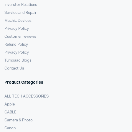
Inverstor Relations
Service and Repair
Machic Devices
Privacy Policy
Customer reviews
Refund Policy
Privacy Policy
Tumbaad Blogs
Contact Us
Product Categories
ALL TECH ACCESSORIES
Apple
CABLE
Camera & Photo
Canon