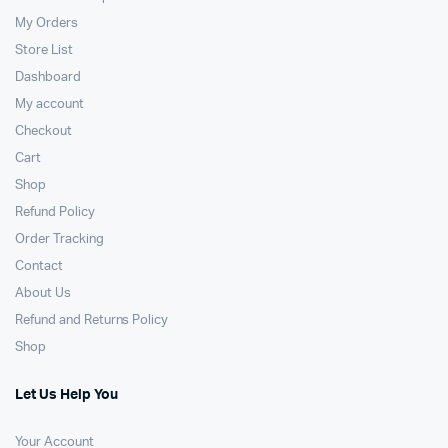
My Orders
Store List
Dashboard
My account
Checkout
Cart
Shop
Refund Policy
Order Tracking
Contact
About Us
Refund and Returns Policy
Shop
Let Us Help You
Your Account