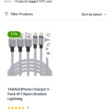
Home
Products tagged “HTC one”
Filter Products
Sort by latest
11%
TAKAGI iPhone Charger 3-
Pack 6FT Nylon Braided
Lightning
Store:
1
Rated