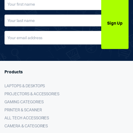
Sign Up
Products
LAPTOPS & DESKTOPS
PROJECTORS & ACCESSORIES
GAMING CATEGORIES
PRINTER & SCANNER
ALL TECH ACCESSORIES
CAMERA & CATEGORIES