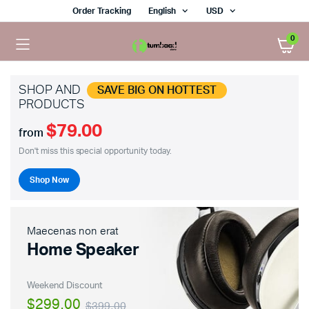
Order Tracking
English
USD
0
SHOP AND
SAVE BIG ON HOTTEST
PRODUCTS
$79.00
from
Don't miss this special opportunity today.
Shop Now
Maecenas non erat
Home Speaker
Weekend Discount
$299.00
$399.00