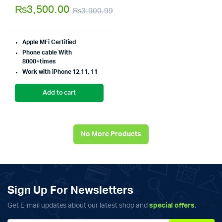
5.00
out of
₨
3,500.00
₨
3,900.99
5
Original
Current
price
price
Apple MFi Certified
was:
is:
Phone cable With
8000+times
₨3,900.99.
₨3,500.00.
Work with iPhone 12,11, 11
Add to cart
No More Products
Sign Up For Newsletters
Get E-mail updates about our latest shop and
special offers
.