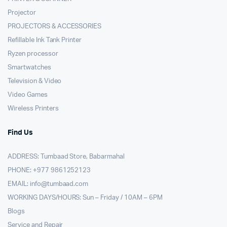
Projector
PROJECTORS & ACCESSORIES
Refillable Ink Tank Printer
Ryzen processor
Smartwatches
Television & Video
Video Games
Wireless Printers
Find Us
ADDRESS: Tumbaad Store, Babarmahal
PHONE: +977 9861252123
EMAIL:
info@tumbaad.com
WORKING DAYS/HOURS: Sun – Friday / 10AM – 6PM
Blogs
Service and Repair