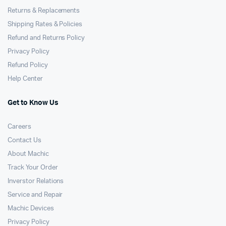
Returns & Replacements
Shipping Rates & Policies
Refund and Returns Policy
Privacy Policy
Refund Policy
Help Center
Get to Know Us
Careers
Contact Us
About Machic
Track Your Order
Inverstor Relations
Service and Repair
Machic Devices
Privacy Policy