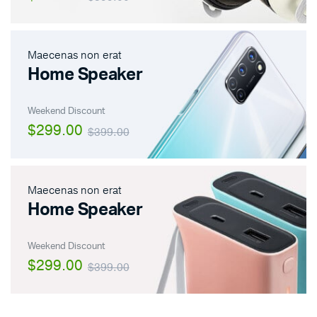
Maecenas non erat
Home Speaker
Weekend Discount
$299.00
$399.00
Maecenas non erat
Home Speaker
Weekend Discount
$299.00
$399.00