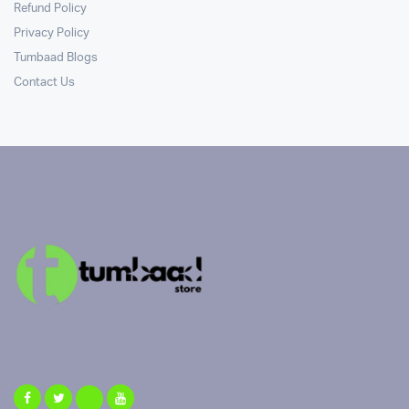
Refund Policy
Privacy Policy
Tumbaad Blogs
Contact Us