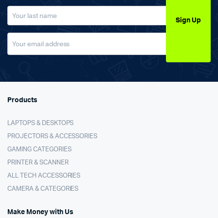
Sign Up
Products
LAPTOPS & DESKTOPS
PROJECTORS & ACCESSORIES
GAMING CATEGORIES
PRINTER & SCANNER
ALL TECH ACCESSORIES
CAMERA & CATEGORIES
Make Money with Us