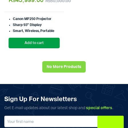
₨
43,999.00
₨
50,000.00
of 5
Original
Current
price
price
Canon MP250 Projector
was:
is:
Sharp 93" Display
Smart, Wireless, Portable
₨50,000.00.
₨43,999.00.
Add to cart
No More Products
Sign Up For Newsletters
Get E-mail updates about our latest shop and
special offers
.