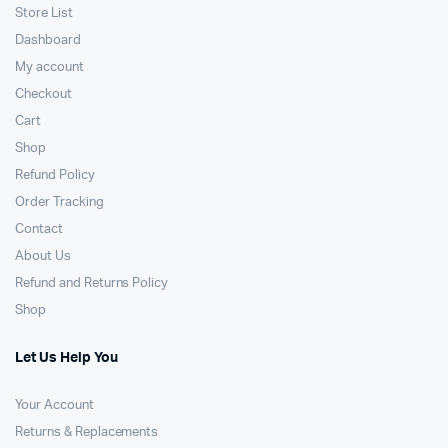
Store List
Dashboard
My account
Checkout
Cart
Shop
Refund Policy
Order Tracking
Contact
About Us
Refund and Returns Policy
Shop
Let Us Help You
Your Account
Returns & Replacements