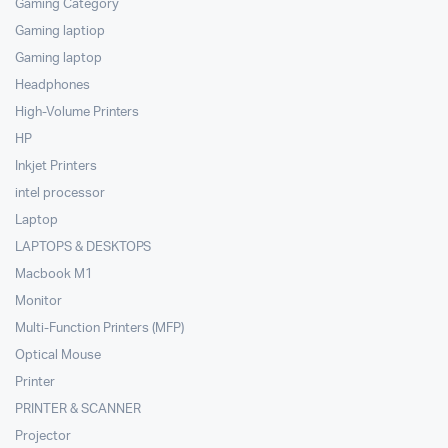
Gaming Category
Gaming laptiop
Gaming laptop
Headphones
High-Volume Printers
HP
Inkjet Printers
intel processor
Laptop
LAPTOPS & DESKTOPS
Macbook M1
Monitor
Multi-Function Printers (MFP)
Optical Mouse
Printer
PRINTER & SCANNER
Projector