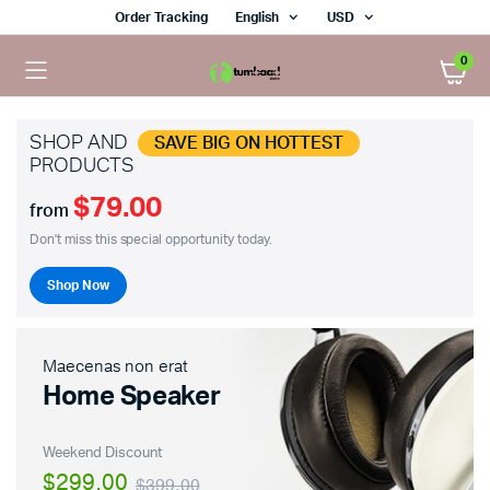
Order Tracking
English
USD
0
SHOP AND
SAVE BIG ON HOTTEST
PRODUCTS
$79.00
from
Don't miss this special opportunity today.
Shop Now
Maecenas non erat
Home Speaker
Weekend Discount
$299.00
$399.00