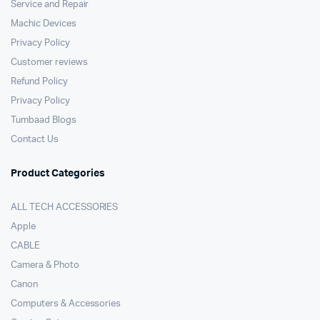
Service and Repair
Machic Devices
Privacy Policy
Customer reviews
Refund Policy
Privacy Policy
Tumbaad Blogs
Contact Us
Product Categories
ALL TECH ACCESSORIES
Apple
CABLE
Camera & Photo
Canon
Computers & Accessories