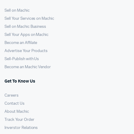
Sell on Machic
Sell Your Services on Machic
Sell on Machic Business
Sell Your Apps on Machic
Become an Affilate
Advertise Your Products
Sell-Publish with Us
Become an Machic Vendor
Get To Know Us
Careers
Contact Us
About Machic
Track Your Order
Inverstor Relations