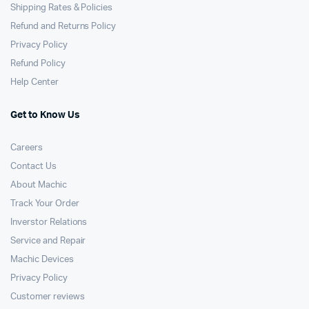
Shipping Rates & Policies
Refund and Returns Policy
Privacy Policy
Refund Policy
Help Center
Get to Know Us
Careers
Contact Us
About Machic
Track Your Order
Inverstor Relations
Service and Repair
Machic Devices
Privacy Policy
Customer reviews