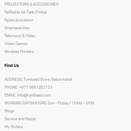
PROJECTORS & ACCESSORIES
Refillable Ink Tank Printer
Ryzen processor
Smartwatches
Television & Video
Video Games
Wireless Printers
Find Us
ADDRESS: Tumbaad Store, Babarmahal
PHONE: +977 9861252123
EMAIL:
info@tumbaad.com
WORKING DAYS/HOURS: Sun – Friday / 10AM – 6PM
Blogs
Service and Repair
My Orders