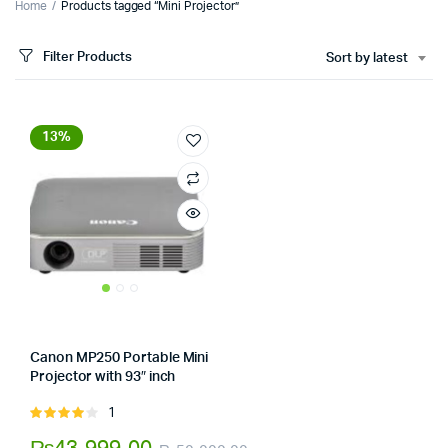
Home
Products tagged “Mini Projector”
Filter Products
Sort by latest
13%
Canon MP250 Portable Mini
Projector with 93″ inch
x
Store:
Tumbaad-Store
ce
ce
1
Rated
4.00
out