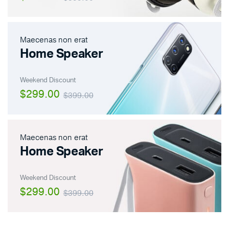
Maecenas non erat
Home Speaker
Weekend Discount
$299.00
$399.00
Maecenas non erat
Home Speaker
Weekend Discount
$299.00
$399.00