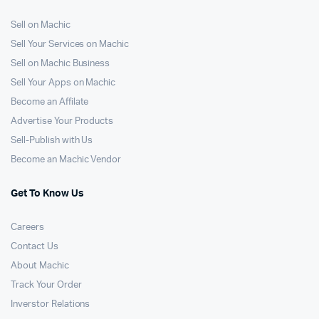
Sell on Machic
Sell Your Services on Machic
Sell on Machic Business
Sell Your Apps on Machic
Become an Affilate
Advertise Your Products
Sell-Publish with Us
Become an Machic Vendor
Get To Know Us
Careers
Contact Us
About Machic
Track Your Order
Inverstor Relations