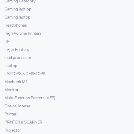
Gaming Category
Gaming laptiop
Gaming laptop
Headphones
High-Volume Printers
HP
Inkjet Printers
intel processor
Laptop
LAPTOPS & DESKTOPS
Macbook M1
Monitor
Multi-Function Printers (MFP)
Optical Mouse
Printer
PRINTER & SCANNER
Projector