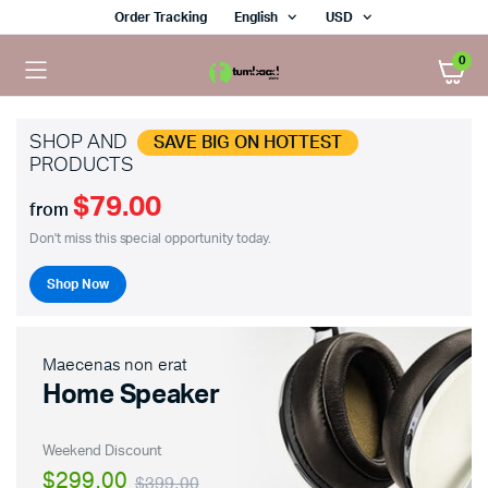
Order Tracking
English
USD
0
SHOP AND
SAVE BIG ON HOTTEST
PRODUCTS
$79.00
from
Don't miss this special opportunity today.
Shop Now
Maecenas non erat
Home Speaker
Weekend Discount
$299.00
$399.00