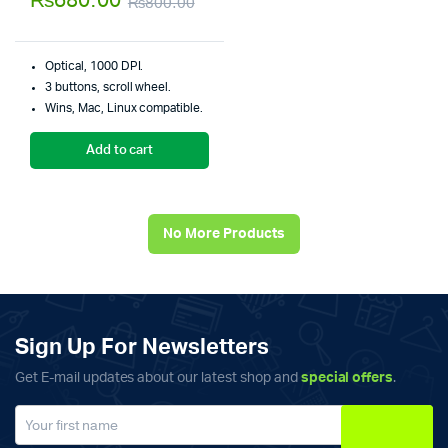
₨
680.00
₨
800.00
of 5
Original
Current
price
price
Optical, 1000 DPI.
was:
is:
3 buttons, scroll wheel.
Wins, Mac, Linux compatible.
₨800.00.
₨680.00.
Add to cart
No More Products
Sign Up For Newsletters
Get E-mail updates about our latest shop and
special offers
.