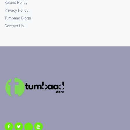
Refund Policy
Privacy Policy
Tumbaad Blogs
Contact Us