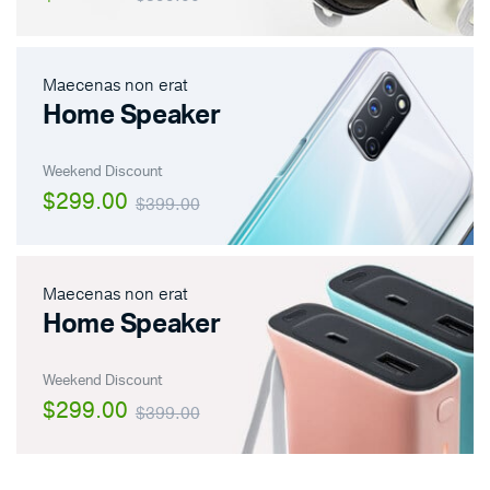
Maecenas non erat
Home Speaker
Weekend Discount
$299.00
$399.00
Maecenas non erat
Home Speaker
Weekend Discount
$299.00
$399.00