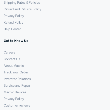
Shipping Rates & Policies
Refund and Returns Policy
Privacy Policy
Refund Policy
Help Center
Get to Know Us
Careers
Contact Us
About Machic
Track Your Order
Inverstor Relations
Service and Repair
Machic Devices
Privacy Policy
Customer reviews