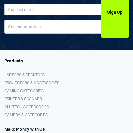
Sign Up
Products
LAPTOPS & DESKTOPS
PROJECTORS & ACCESSORIES
GAMING CATEGORIES
PRINTER & SCANNER
ALL TECH ACCESSORIES
CAMERA & CATEGORIES
Make Money with Us