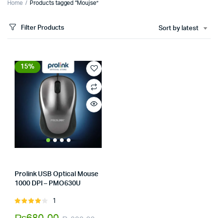
Home
Products tagged “Moujse”
Filter Products
Sort by latest
15%
Prolink USB Optical Mouse
1000 DPI – PMO630U
Store:
Tumbaad-Store
1
Rated
4.00
out