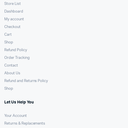
Store List
Dashboard
My account
Checkout
Cart
Shop
Refund Policy
Order Tracking
Contact
About Us
Refund and Returns Policy
Shop
Let Us Help You
Your Account
Returns & Replacements