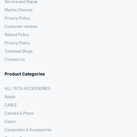
Service and Repair
Machic Devices
Privacy Policy
Customer reviews
Refund Policy
Privacy Policy
Tumbaad Blogs
Contact Us
Product Categories
ALL TECH ACCESSORIES
Apple
CABLE
Camera & Photo
Canon
Computers & Accessories