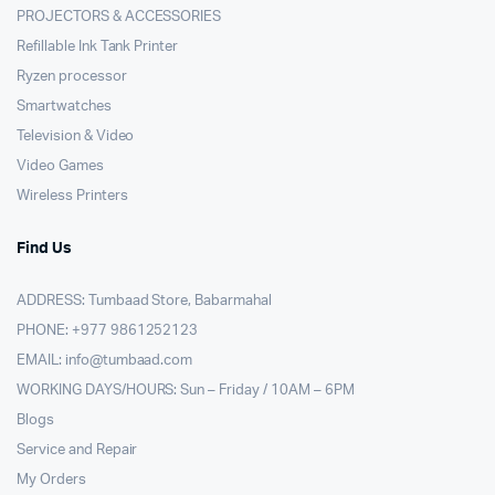
PROJECTORS & ACCESSORIES
Refillable Ink Tank Printer
Ryzen processor
Smartwatches
Television & Video
Video Games
Wireless Printers
Find Us
ADDRESS: Tumbaad Store, Babarmahal
PHONE: +977 9861252123
EMAIL:
info@tumbaad.com
WORKING DAYS/HOURS: Sun – Friday / 10AM – 6PM
Blogs
Service and Repair
My Orders