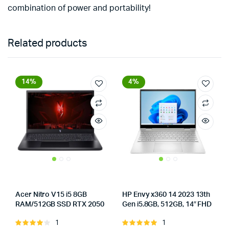
combination of power and portability!
Related products
14%
4%
Acer Nitro V15 i5 8GB
HP Envy x360 14 2023 13th
RAM/512GB SSD RTX 2050
Gen i5.8GB, 512GB, 14″ FHD
Store:
Tumbaad-Store
Store:
Tumbaad-Store
1
1
Rated
Rated