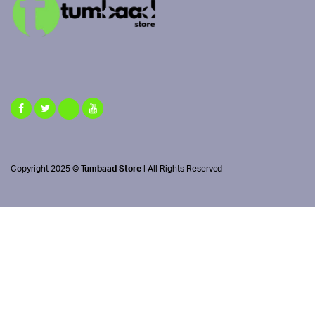
Copyright 2025 ©
Tumbaad Store
| All Rights Reserved