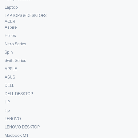
Laptop
LAPTOPS & DESKTOPS
ACER
Aspire
Helios
Nitro Series
Spin
Swift Series
APPLE
ASUS
DELL
DELL DESKTOP
HP
Hp
LENOVO
LENOVO DESKTOP
Macbook M1