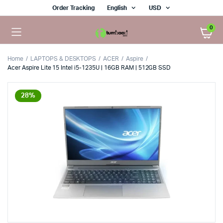
Order Tracking
English
USD
0
Home
LAPTOPS & DESKTOPS
ACER
Aspire
Acer Aspire Lite 15 Intel i5-1235U | 16GB RAM | 512GB SSD
28%