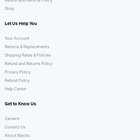
Refund and Returns Policy
Shop
Let Us Help You
Your Account
Returns & Replacements
Shipping Rates & Policies
Refund and Returns Policy
Privacy Policy
Refund Policy
Help Center
Get to Know Us
Careers
Contact Us
About Machic