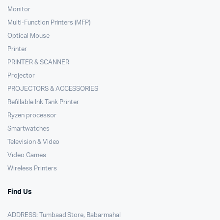
Monitor
Multi-Function Printers (MFP)
Optical Mouse
Printer
PRINTER & SCANNER
Projector
PROJECTORS & ACCESSORIES
Refillable Ink Tank Printer
Ryzen processor
Smartwatches
Television & Video
Video Games
Wireless Printers
Find Us
ADDRESS: Tumbaad Store, Babarmahal