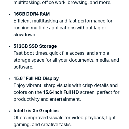
multitasking, office work, browsing, and more.
16GB DDR4 RAM
Efficient multitasking and fast performance for
running multiple applications without lag or
slowdown.
512GB SSD Storage
Fast boot times, quick file access, and ample
storage space for all your documents, media, and
software.
15.6″ Full HD Display
Enjoy vibrant, sharp visuals with crisp details and
colors on the
15.6-inch Full HD
screen, perfect for
productivity and entertainment.
Intel Iris Xe Graphics
Offers improved visuals for video playback, light
gaming, and creative tasks.