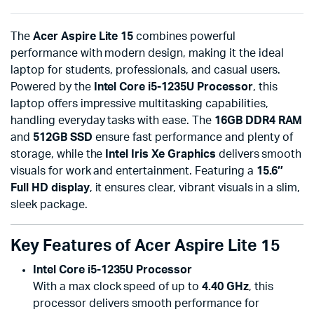
The
Acer Aspire Lite 15
combines powerful
performance with modern design, making it the ideal
laptop for students, professionals, and casual users.
Powered by the
Intel Core i5-1235U Processor
, this
laptop offers impressive multitasking capabilities,
handling everyday tasks with ease. The
16GB DDR4 RAM
and
512GB SSD
ensure fast performance and plenty of
storage, while the
Intel Iris Xe Graphics
delivers smooth
visuals for work and entertainment. Featuring a
15.6″
Full HD display
, it ensures clear, vibrant visuals in a slim,
sleek package.
Key Features of Acer Aspire Lite 15
Intel Core i5-1235U Processor
With a max clock speed of up to
4.40 GHz
, this
processor delivers smooth performance for