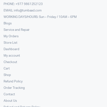
PHONE: +977 9861252123
EMAIL:
info@tumbaad.com
WORKING DAYS/HOURS: Sun – Friday / 10AM – 6PM
Blogs
Service and Repair
My Orders
Store List
Dashboard
My account
Checkout
Cart
Shop
Refund Policy
Order Tracking
Contact
About Us