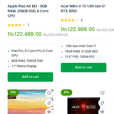
Apple iPad Air M2 – 8GB
Acer Nitro V 15 13th Gen i7-
RAM, 256GB SSD, 8-Core
RTX 3050
Store:
Tumbaad-Store
CPU
Store:
Tumbaad-Store
2
Rated
1
Rated
4.00
out
₨
122,999.00
₨
152,00
4.00
out
of 5
₨
122,499.00
₨
126,999.00
of 5
Original
Current
13th Gen Intel Core i7.
price
price
iPad Pro, 8-Core CPU, 9-Core
16GB RAM, 512GB SSD.
was:
is:
GPU.
15.6" FHD, 165Hz IPS.
8GB RAM, 256GB SSD.
₨126,999.00.
₨122,499.00.
11" Retina Display.
Add to cart
Add to cart
9%
8%