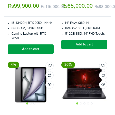
4.00
out
5.00
out of
₨
99,900.00
₨
85,000.00
₨
115,000.00
₨
88,000.
of 5
5
Original
Current
price
price
i5-13420H, RTX 2050, 144Hz
HP Envy x360 14 .
was:
is:
8GB RAM, 512GB SSD
Intel i5-1335U, 8GB RAM.
Gaming Laptop with RTX
512GB SSD, 14" FHD Touch.
₨115,000.00.
₨99,900.00.
2050
Add to cart
Add to cart
4%
20%