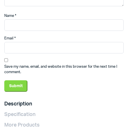
Name
*
Email
*
Save my name, email, and website in this browser for the next time I
comment.
Description
Specification
More Products