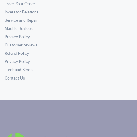
Track Your Order
Inverstor Relations
Service and Repair
Machic Devices
Privacy Policy
Customer reviews
Refund Policy
Privacy Policy
Tumbaad Blogs
Contact Us