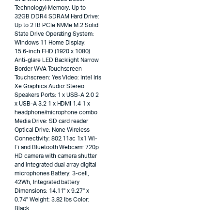
Technology) Memory: Up to
32GB DDR4 SDRAM Hard Drive:
Up to 2TB PCIe NVMe M.2 Solid
State Drive Operating System:
Windows 11 Home Display:
15.6-inch FHD (1920 x 1080)
Anti-glare LED Backlight Narrow
Border WVA Touchscreen
Touchscreen: Yes Video: Intel Iris
Xe Graphics Audio: Stereo
Speakers Ports: 1 x USB-A 2.0 2
x USB-A 3.2 1 x HDMI 1.4 1 x
headphone/microphone combo
Media Drive: SD card reader
Optical Drive: None Wireless
Connectivity: 802.11ac 1x1 Wi-
Fi and Bluetooth Webcam: 720p
HD camera with camera shutter
and integrated dual array digital
microphones Battery: 3-cell,
42Wh, Integrated battery
Dimensions: 14.11" x 9.27" x
0.74" Weight: 3.82 lbs Color:
Black