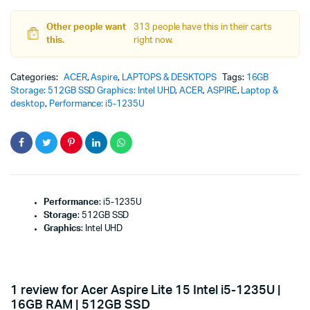
Other people want
313 people have this in their carts
this.
right now.
Categories:
ACER
,
Aspire
,
LAPTOPS & DESKTOPS
Tags:
16GB
Storage: 512GB SSD Graphics: Intel UHD
,
ACER
,
ASPIRE
,
Laptop &
desktop
,
Performance: i5-1235U
Performance
: i5-1235U
Storage
: 512GB SSD
Graphics
: Intel UHD
1 review for
Acer Aspire Lite 15 Intel i5-1235U |
16GB RAM | 512GB SSD