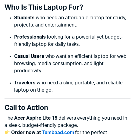
Who Is This Laptop For?
Students
who need an affordable laptop for study,
projects, and entertainment.
Professionals
looking for a powerful yet budget-
friendly laptop for daily tasks.
Casual Users
who want an efficient laptop for web
browsing, media consumption, and light
productivity.
Travelers
who need a slim, portable, and reliable
laptop on the go.
Call to Action
The
Acer Aspire Lite 15
delivers everything you need in
a sleek, budget-friendly package.
Order now at
Tumbaad.com
for the perfect