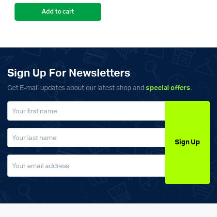
Add to cart
Sign Up For Newsletters
Get E-mail updates about our latest shop and
special offers
.
Sign Up