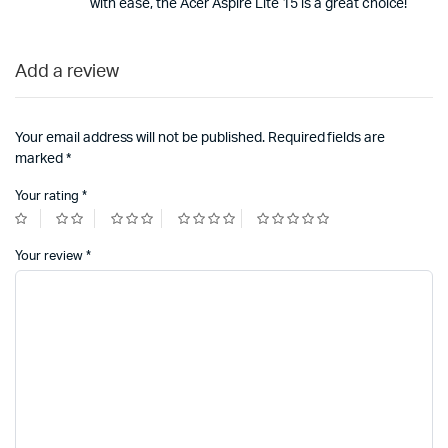
with ease, the Acer Aspire Lite 15 is a great choice!
Add a review
Your email address will not be published.
Required fields are
marked
*
Your rating
*
Your review
*