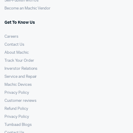
Sell-Publish with Us
Become an Machic Vendor
Get To Know Us
Careers
Contact Us
About Machic
Track Your Order
Inverstor Relations
Service and Repair
Machic Devices
Privacy Policy
Customer reviews
Refund Policy
Privacy Policy
Tumbaad Blogs
Contact Us