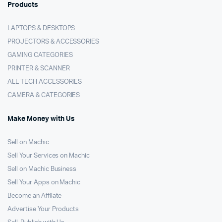
Products
LAPTOPS & DESKTOPS
PROJECTORS & ACCESSORIES
GAMING CATEGORIES
PRINTER & SCANNER
ALL TECH ACCESSORIES
CAMERA & CATEGORIES
Make Money with Us
Sell on Machic
Sell Your Services on Machic
Sell on Machic Business
Sell Your Apps on Machic
Become an Affilate
Advertise Your Products