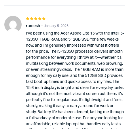
Rated
5
out of 5
ramesh
–
January 5, 2025
I’ve been using the Acer Aspire Lite 15 with the Intel i5-
1235U, 16GB RAM, and 512GB SSD for a few weeks
now, and I’m genuinely impressed with what it offers
for the price. The i5-1235U processor delivers smooth
performance for everything I throw at it—whether it’s
multitasking between work documents, web browsing,
or even streaming videos. The 16GB RAM is more than
enough for my daily use, and the 512GB SSD provides
fast boot-up times and quick access to my files. The
15.6-inch display is bright and clear for everyday tasks,
although it’s not the most vibrant screen out there, it’s
perfectly fine for regular use. It’s lightweight and feels
sturdy, making it easy to carry around for work or
study. Battery life has been decent, lasting me through
a full workday of moderate use. For anyone looking for
an affordable, reliable laptop that handles daily tasks