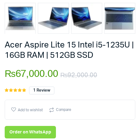
Acer Aspire Lite 15 Intel i5-1235U |
16GB RAM | 512GB SSD
₨
67,000.00
₨
92,000.00
Original
Current
1
Review
Rated
1
5.00
out of
price
price
5 based on
customer
Compare
Add to wishlist
was:
is:
rating
₨92,000.
₨67,000.
Order on WhatsApp