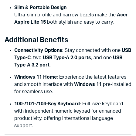
Slim & Portable Design
Ultra-slim profile and narrow bezels make the
Acer
Aspire Lite 15
both stylish and easy to carry.
Additional Benefits
Connectivity Options
: Stay connected with one
USB
Type-C
, two
USB Type-A 2.0 ports
, and one
USB
Type-A 3.2 port
.
Windows 11 Home
: Experience the latest features
and smooth interface with
Windows 11
pre-installed
for seamless use.
100-/101-/104-Key Keyboard
: Full-size keyboard
with independent numeric keypad for enhanced
productivity, offering international language
support.