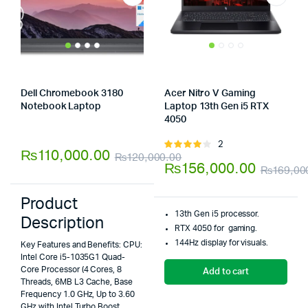
Dell Chromebook 3180
Acer Nitro V Gaming
Notebook Laptop
Laptop 13th Gen i5 RTX
Store:
Tumbaad-Store
4050
Store:
Tumbaad-Store
2
Rated
₨
110,000.00
₨
120,000.00
4.00
out
₨
156,000.00
₨
169,00
Original
Current
of 5
price
price
Product
was:
is:
13th Gen i5 processor.
Description
RTX 4050 for gaming.
₨120,000.00.
₨110,000.00.
144Hz display for visuals.
Key Features and Benefits: CPU:
Intel Core i5-1035G1 Quad-
Core Processor (4 Cores, 8
Add to cart
Threads, 6MB L3 Cache, Base
Frequency 1.0 GHz, Up to 3.60
GHz with Intel Turbo Boost