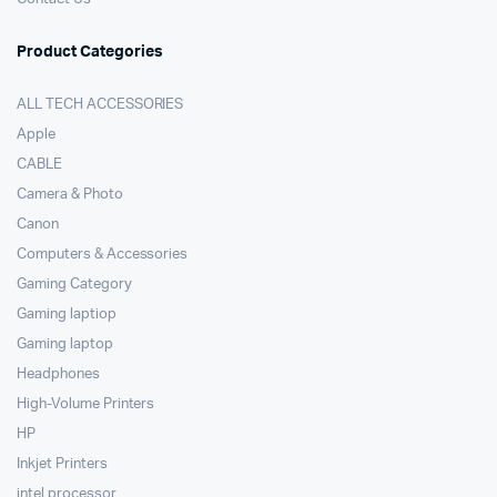
Product Categories
ALL TECH ACCESSORIES
Apple
CABLE
Camera & Photo
Canon
Computers & Accessories
Gaming Category
Gaming laptiop
Gaming laptop
Headphones
High-Volume Printers
HP
Inkjet Printers
intel processor